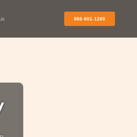
Us
866-601-1260
y
rs