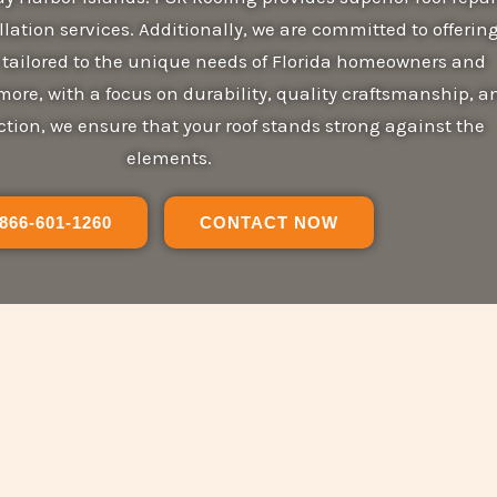
lation services. Additionally, we are committed to offerin
s tailored to the unique needs of Florida homeowners and
ore, with a focus on durability, quality craftsmanship, a
tion, we ensure that your roof stands strong against the
elements.
866-601-1260
CONTACT NOW