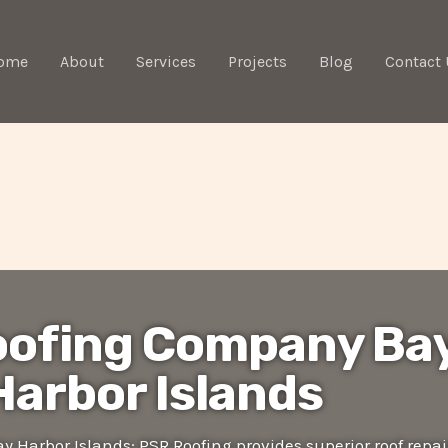
ome
About
Services
Projects
Blog
Contact 
oofing Company Ba
Harbor Islands
 Harbor Islands: PSR Roofing provides superior roof repai