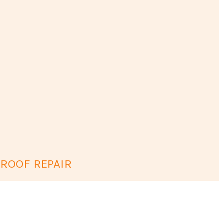
 ROOF REPAIR