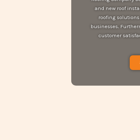
and new roof instal
roofing solution
businesses. Furtherm
customer satisfac