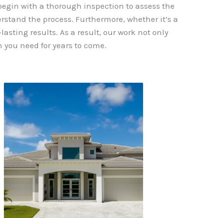
 begin with a thorough inspection to assess the
erstand the process. Furthermore, whether it’s a
asting results. As a result, our work not only
 you need for years to come.