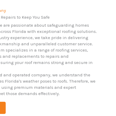
any
 Repairs to Keep You Safe
we are passionate about safeguarding homes
ross Florida with exceptional roofing solutions.
ustry experience, we take pride in delivering
rkmanship and unparalleled customer service.
m specializes in a range of roofing services,
ns and replacements to repairs and
uring your roof remains strong and secure in
ed and operated company, we understand the
 Florida's weather poses to roofs. Therefore, we
o using premium materials and expert
et those demands effectively.