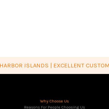
HARBOR ISLANDS | EXCELLENT CUSTOM
Why Choose Us
Reasons For People Choosing Us