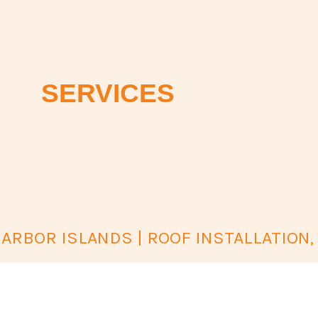
SERVICES
ARBOR ISLANDS | ROOF INSTALLATION,