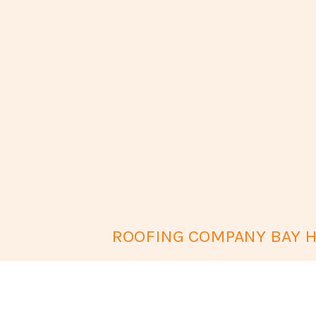
ROOFING COMPANY BAY H