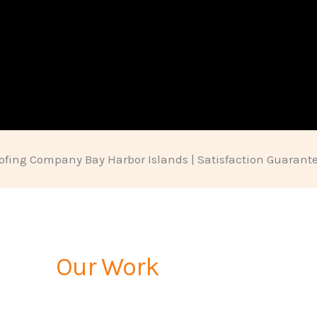
ofing Company Bay Harbor Islands | Satisfaction Guarant
Our Work