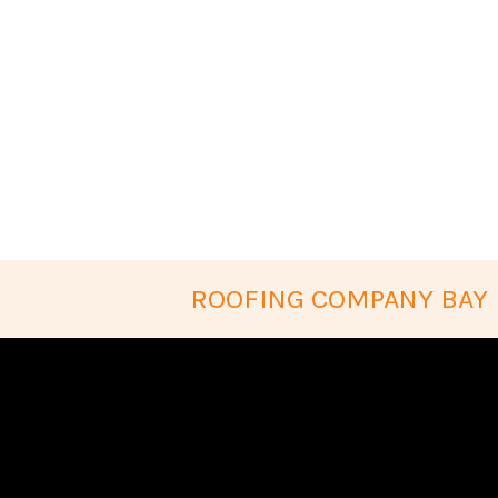
ROOFING COMPANY BAY 