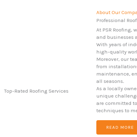
About Our Comp
Professional Roof
At PSR Roofing, 
and businesses ac
With years of ind
high-quality wo
Moreover, our tea
from installatio
maintenance, ens
all seasons.
As a locally own
unique challenges
are committed t
techniques to me
READ MORE