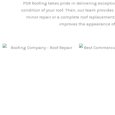
PSR Roofing takes pride in delivering exceptio
condition of your roof. Then, our team provides
minor repair or a complete roof replacement, 
improves the appearance of 