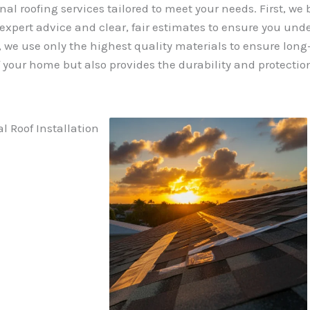
nal roofing services tailored to meet your needs. First, we
 expert advice and clear, fair estimates to ensure you und
we use only the highest quality materials to ensure long-l
your home but also provides the durability and protection