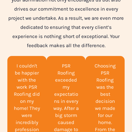
drives our commitment to excellence in every
project we undertake. As a result, we are even more
dedicated to ensuring that every client’s
experience is nothing short of exceptional. Your
feedback makes all the difference.
I couldn't
PSR
Choosing
be happier
Roofing
PSR
with the
exceeded
Roofing
work PSR
my
was the
Roofing did
expectatio
best
on my
ns in every
decision
home! They
way. After a
we made
were
big storm
for our
incredibly
caused
home.
profession
damage to
From the