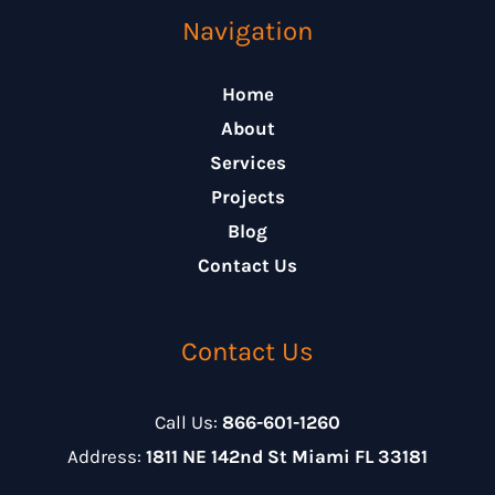
Navigation
Home
About
Services
Projects
Blog
Contact Us
Contact Us
Call Us:
866-601-1260
Address:
1811 NE 142nd St Miami FL 33181