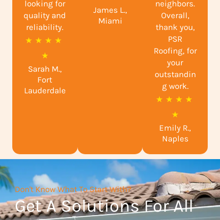
looking for
neighbors.
James L.,
t
quality and
Overall,
Miami
reliability.
e
thank you,
PSR
R
★
★
★
★
d
Roofing, for
a
★
5
your
Sarah M.,
t
o
outstandin
Fort
e
g work.
u
Lauderdale
R
★
★
★
★
d
t
a
★
4
o
Emily R.,
t
.
f
Naples
e
9
5
d
o
5
u
Don't Know What To Start With?
o
t
Get A Solutions For All
u
o