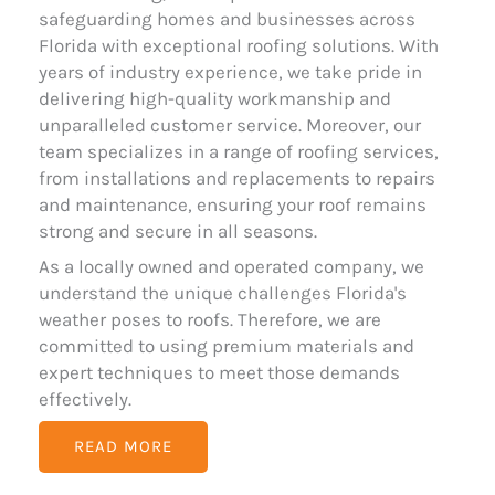
safeguarding homes and businesses across
Florida with exceptional roofing solutions. With
years of industry experience, we take pride in
delivering high-quality workmanship and
unparalleled customer service. Moreover, our
team specializes in a range of roofing services,
from installations and replacements to repairs
and maintenance, ensuring your roof remains
strong and secure in all seasons.
As a locally owned and operated company, we
understand the unique challenges Florida's
weather poses to roofs. Therefore, we are
committed to using premium materials and
expert techniques to meet those demands
effectively.
READ MORE