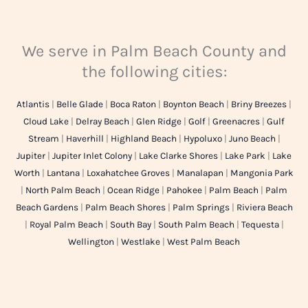
We serve in Palm Beach County and
the following cities:
Atlantis
|
Belle Glade
|
Boca Raton
|
Boynton Beach
|
Briny Breezes
|
Cloud Lake
|
Delray Beach
|
Glen Ridge
|
Golf
|
Greenacres
|
Gulf
Stream
|
Haverhill
|
Highland Beach
|
Hypoluxo
|
Juno Beach
|
Jupiter
|
Jupiter Inlet Colony
|
Lake Clarke Shores
|
Lake Park
|
Lake
Worth
|
Lantana
|
Loxahatchee Groves
|
Manalapan
|
Mangonia Park
|
North Palm Beach
|
Ocean Ridge
|
Pahokee
|
Palm Beach
|
Palm
Beach Gardens
|
Palm Beach Shores
|
Palm Springs
|
Riviera Beach
|
Royal Palm Beach
|
South Bay
|
South Palm Beach
|
Tequesta
|
Wellington
|
Westlake
|
West Palm Beach