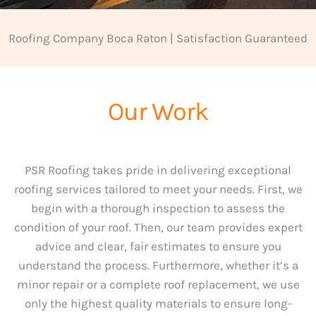
Roofing Company Boca Raton | Satisfaction Guaranteed
Our Work
PSR Roofing takes pride in delivering exceptional
roofing services tailored to meet your needs. First, we
begin with a thorough inspection to assess the
condition of your roof. Then, our team provides expert
advice and clear, fair estimates to ensure you
understand the process. Furthermore, whether it’s a
minor repair or a complete roof replacement, we use
only the highest quality materials to ensure long-