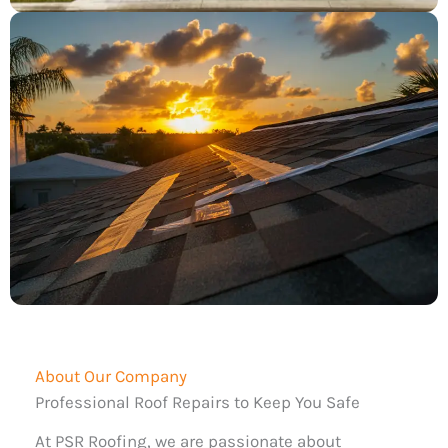
About Our Company
Professional Roof Repairs to Keep You Safe
At PSR Roofing, we are passionate about