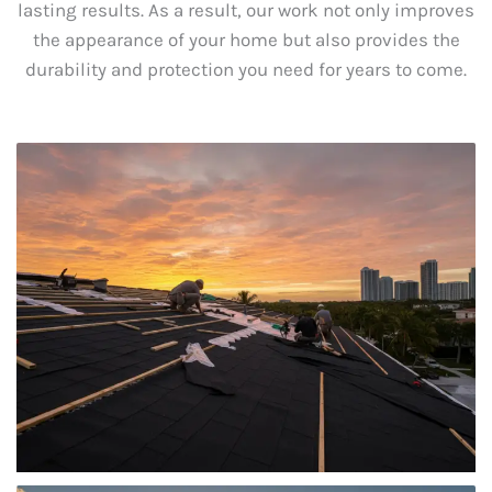
lasting results. As a result, our work not only improves
the appearance of your home but also provides the
durability and protection you need for years to come.