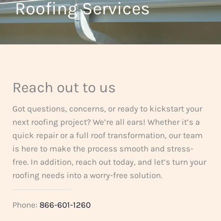
t
Roofing Services
f
o
5
f
5
Reach out to us
Got questions, concerns, or ready to kickstart your
next roofing project? We’re all ears! Whether it’s a
quick repair or a full roof transformation, our team
is here to make the process smooth and stress-
free. In addition, reach out today, and let’s turn your
roofing needs into a worry-free solution.
Phone:
866-601-1260