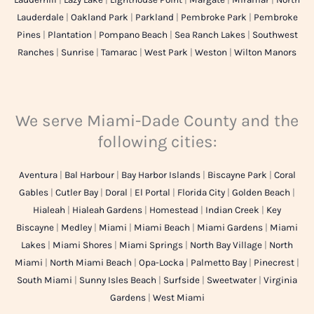
Lauderdale
|
Oakland Park
|
Parkland
|
Pembroke Park
|
Pembroke
Pines
|
Plantation
|
Pompano Beach
|
Sea Ranch Lakes
|
Southwest
Ranches
|
Sunrise
|
Tamarac
|
West Park
|
Weston
|
Wilton Manors
We serve Miami-Dade County and the
following cities:
Aventura
|
Bal Harbour
|
Bay Harbor Islands
|
Biscayne Park
|
Coral
Gables
|
Cutler Bay
|
Doral
|
El Portal
|
Florida City
|
Golden Beach
|
Hialeah
|
Hialeah Gardens
|
Homestead
|
Indian Creek
|
Key
Biscayne
|
Medley
|
Miami
|
Miami Beach
|
Miami Gardens
|
Miami
Lakes
|
Miami Shores
|
Miami Springs
|
North Bay Village
|
North
Miami
|
North Miami Beach
|
Opa-Locka
|
Palmetto Bay
|
Pinecrest
|
South Miami
|
Sunny Isles Beach
|
Surfside
|
Sweetwater
|
Virginia
Gardens
|
West Miami