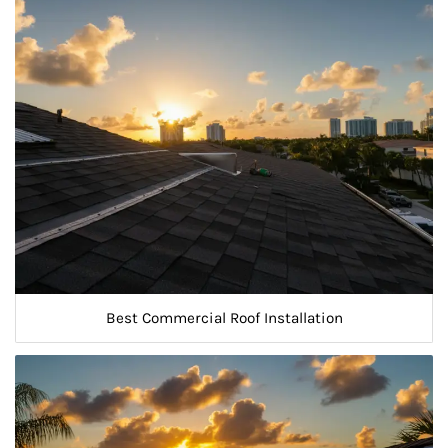
Best Commercial Roof Installation