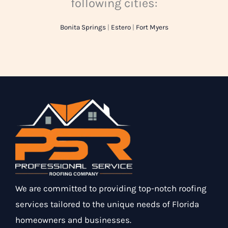
following cities:
Bonita Springs
|
Estero
|
Fort Myers
We are committed to providing top-notch roofing
services tailored to the unique needs of Florida
homeowners and businesses.