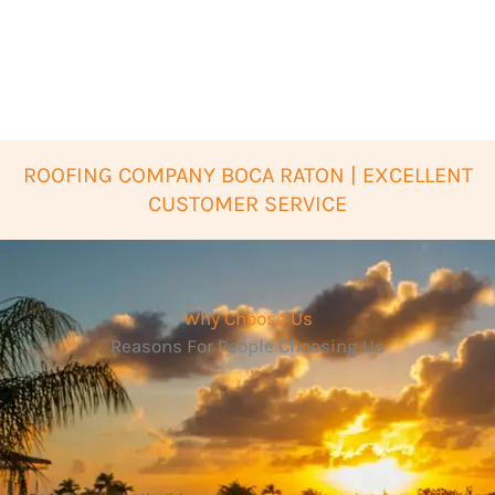
ROOFING COMPANY BOCA RATON | EXCELLENT
CUSTOMER SERVICE
Why Choose Us
Reasons For People Choosing Us