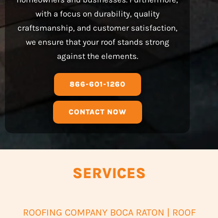
with a focus on durability, quality
craftsmanship, and customer satisfaction,
we ensure that your roof stands strong
against the elements.
866-601-1260
CONTACT NOW
SERVICES
ROOFING COMPANY BOCA RATON | ROOF