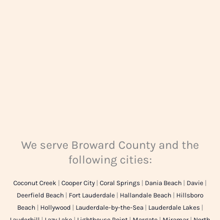
e
*
We serve Broward County and the
following cities:
Coconut Creek
|
Cooper City
|
Coral Springs
|
Dania Beach
|
Davie
|
Deerfield Beach
|
Fort Lauderdale
|
Hallandale Beach
|
Hillsboro
Beach
|
Hollywood
|
Lauderdale-by-the-Sea
|
Lauderdale Lakes
|
Lauderhill
|
Lazy Lake
|
Lighthouse Point
|
Margate
|
Miramar
|
North