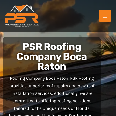
Skip
to
content
PSR Roofing
Company Boca
Raton
Roofing Company Boca Raton: PSR Roofing
provides superior roof repairs and new roof
installation services. Additionally, we are
committed to offering roofing solutions
tailored to the unique needs of Florida
homeowners and businesses. Furthermore,