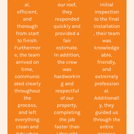
al,
our roof,
initial
efficient,
they
inspection
and
responded
to the final
thorough
quickly and
installation
from start
provided a
, their team
to finish.
fair
was
Furthermor
estimate.
knowledge
e, the team
In addition,
able,
arrived on
the crew
friendly,
time,
was
and
communic
hardworkin
extremely
ated clearly
g and
profession
throughout
respectful
al.
the
of our
Additionall
process,
property,
y, they
and left
completing
guided us
everything
the job
through the
clean and
faster than
entire
tidy when
I thought
process