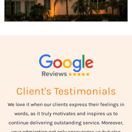
Client's Testimonials
We love it when our clients express their feelings in
words, as it truly motivates and inspires us to
continue delivering outstanding service. Moreover,
your admiration not only encourages us but also