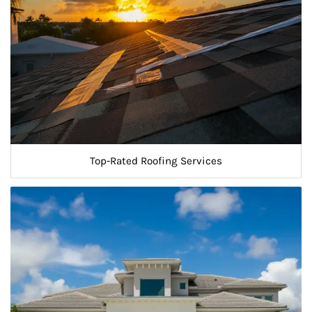
Top-Rated Roofing Services