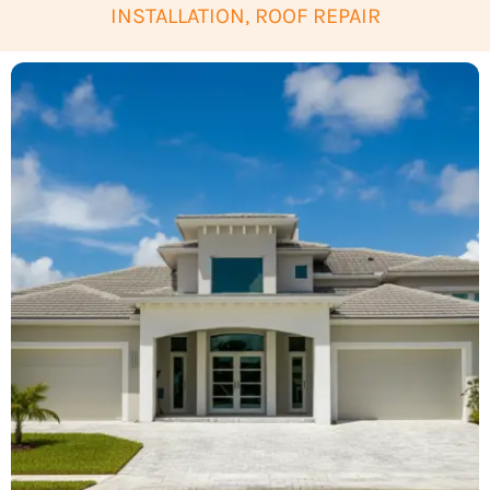
INSTALLATION, ROOF REPAIR