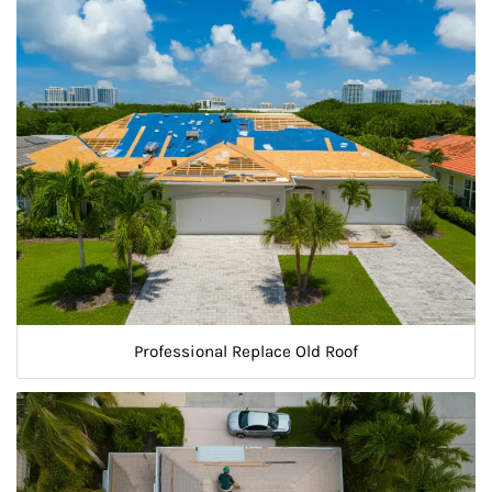
Professional Replace Old Roof