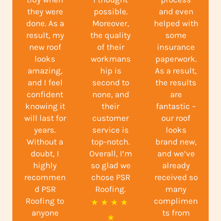
they were
possible.
and even
done. As a
Moreover,
helped with
result, my
the quality
some
new roof
of their
insurance
looks
workmans
paperwork.
amazing,
hip is
As a result,
and I feel
second to
the results
confident
none, and
are
knowing it
their
fantastic –
will last for
customer
our roof
years.
service is
looks
Without a
top-notch.
brand new,
doubt, I
Overall, I’m
and we’ve
highly
so glad we
already
recommen
chose PSR
received so
d PSR
Roofing.
many
Roofing to
complimen
R
★
★
★
★
anyone
ts from
a
★