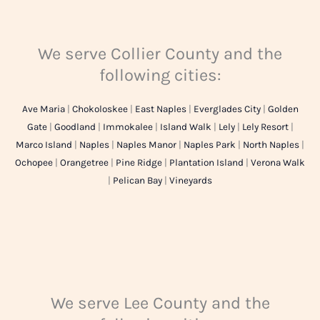
We serve Collier County and the
following cities:
Ave Maria
|
Chokoloskee
|
East Naples
|
Everglades City
|
Golden
Gate
|
Goodland
|
Immokalee
|
Island Walk
|
Lely
|
Lely Resort
|
Marco Island
|
Naples
|
Naples Manor
|
Naples Park
|
North Naples
|
Ochopee
|
Orangetree
|
Pine Ridge
|
Plantation Island
|
Verona Walk
|
Pelican Bay
|
Vineyards
We serve Lee County and the