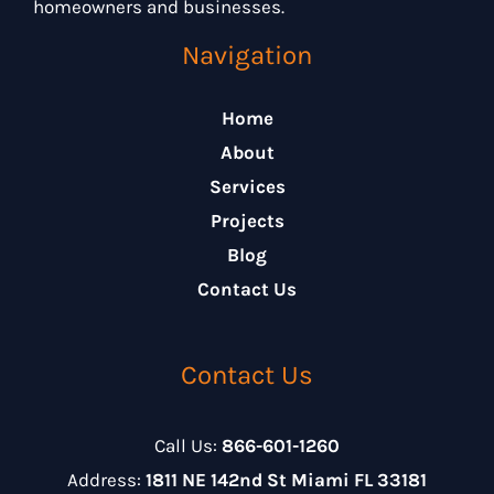
homeowners and businesses.
Navigation
Home
About
Services
Projects
Blog
Contact Us
Contact Us
Call Us:
866-601-1260
Address:
1811 NE 142nd St Miami FL 33181