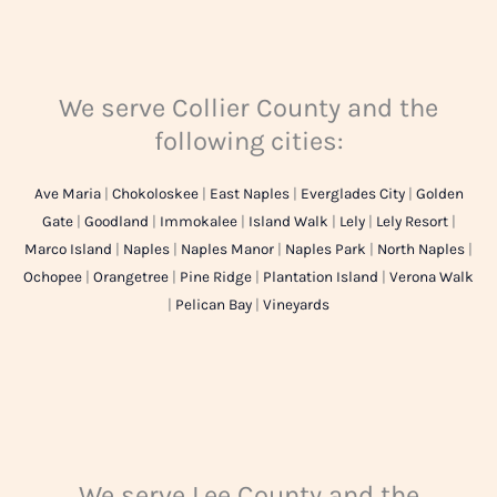
We serve Collier County and the
following cities:
Ave Maria
|
Chokoloskee
|
East Naples
|
Everglades City
|
Golden
Gate
|
Goodland
|
Immokalee
|
Island Walk
|
Lely
|
Lely Resort
|
Marco Island
|
Naples
|
Naples Manor
|
Naples Park
|
North Naples
|
Ochopee
|
Orangetree
|
Pine Ridge
|
Plantation Island
|
Verona Walk
|
Pelican Bay
|
Vineyards
We serve Lee County and the