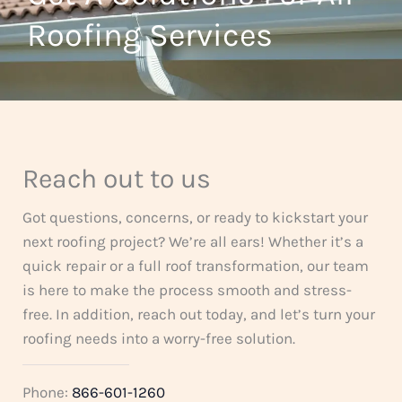
t
Roofing Services
f
o
5
f
5
Reach out to us
Got questions, concerns, or ready to kickstart your
next roofing project? We’re all ears! Whether it’s a
quick repair or a full roof transformation, our team
is here to make the process smooth and stress-
free. In addition, reach out today, and let’s turn your
roofing needs into a worry-free solution.
Phone:
866-601-1260