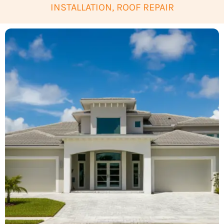
INSTALLATION, ROOF REPAIR