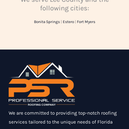
following cities:
Bonita Springs
|
Estero
|
Fort Myers
We are committed to providing top-notch roofing
services tailored to the unique needs of Florida