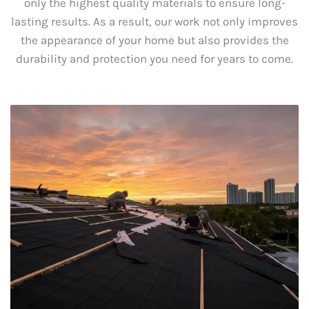
only the highest quality materials to ensure long-
lasting results. As a result, our work not only improves
the appearance of your home but also provides the
durability and protection you need for years to come.