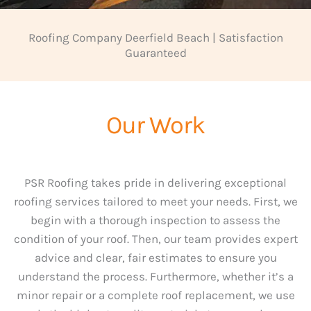
Roofing Company Deerfield Beach | Satisfaction
Guaranteed
Our Work
PSR Roofing takes pride in delivering exceptional
roofing services tailored to meet your needs. First, we
begin with a thorough inspection to assess the
condition of your roof. Then, our team provides expert
advice and clear, fair estimates to ensure you
understand the process. Furthermore, whether it’s a
minor repair or a complete roof replacement, we use