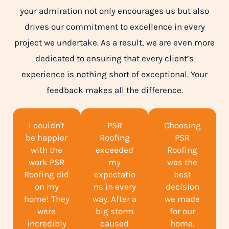
your admiration not only encourages us but also
drives our commitment to excellence in every
project we undertake. As a result, we are even more
dedicated to ensuring that every client’s
experience is nothing short of exceptional. Your
feedback makes all the difference.
I couldn't
PSR
Choosing
be happier
Roofing
PSR
with the
exceeded
Roofing
work PSR
my
was the
Roofing did
expectatio
best
on my
ns in every
decision
home! They
way. After a
we made
were
big storm
for our
incredibly
caused
home.