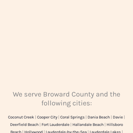
g
e
*
We serve Broward County and the
following cities:
Coconut Creek
|
Cooper City
|
Coral Springs
|
Dania Beach
|
Davie
|
Deerfield Beach
|
Fort Lauderdale
|
Hallandale Beach
|
Hillsboro
Beach
|
Hollywood
|
Lauderdale-by-the-Sea
|
Lauderdale Lakes
|