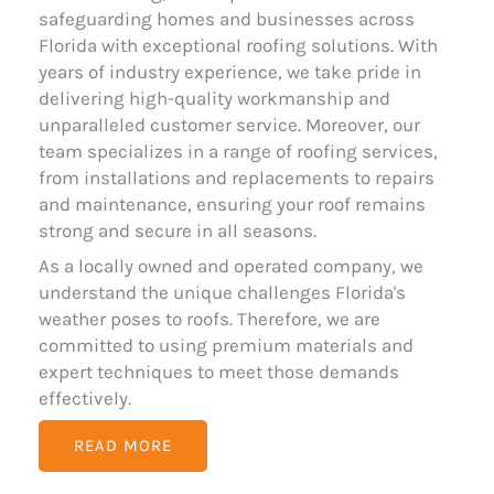
safeguarding homes and businesses across
Florida with exceptional roofing solutions. With
years of industry experience, we take pride in
delivering high-quality workmanship and
unparalleled customer service. Moreover, our
team specializes in a range of roofing services,
from installations and replacements to repairs
and maintenance, ensuring your roof remains
strong and secure in all seasons.
As a locally owned and operated company, we
understand the unique challenges Florida's
weather poses to roofs. Therefore, we are
committed to using premium materials and
expert techniques to meet those demands
effectively.
READ MORE