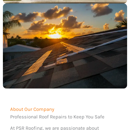
About Our Company
Professional Roof Repairs to Keep You Safe
At PSR Roofing, we are passionate about