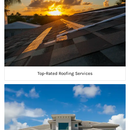
Top-Rated Roofing Services