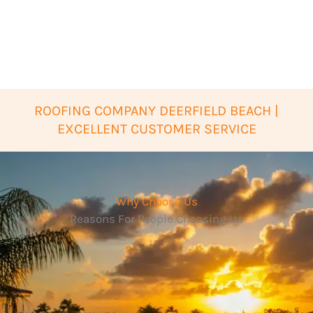
ROOFING COMPANY DEERFIELD BEACH |
EXCELLENT CUSTOMER SERVICE
Why Choose Us
Reasons For People Choosing Us