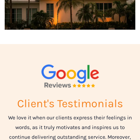
Client's Testimonials
We love it when our clients express their feelings in
words, as it truly motivates and inspires us to
continue delivering outstanding service. Moreover,