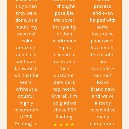
tidy when
I thought
process
they were
possible.
and even
done. As a
Moreover,
helped with
result, my
the quality
some
new roof
of their
insurance
looks
workmans
paperwork.
amazing,
hip is
As a result,
and I feel
second to
the results
confident
none, and
are
knowing it
their
fantastic –
will last for
customer
our roof
years.
service is
looks
Without a
top-notch.
brand new,
doubt, I
Overall, I’m
and we’ve
highly
so glad we
already
recommen
chose PSR
received so
d PSR
Roofing.
many
Roofing to
complimen
R
★
★
★
★