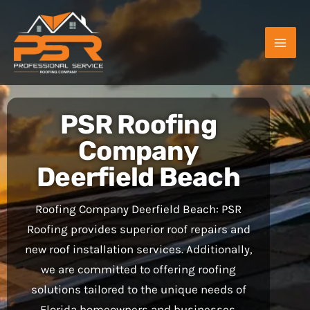
Skip
to
content
PSR Roofing
Company
Deerfield Beach
Roofing Company Deerfield Beach: PSR
Roofing provides superior roof repairs and
new roof installation services. Additionally,
we are committed to offering roofing
solutions tailored to the unique needs of
Florida homeowners and businesses.