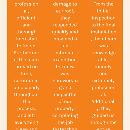
profession
damage to
From the
al,
our roof,
initial
efficient,
they
inspection
and
responded
to the final
thorough
quickly and
installation
from start
provided a
, their team
to finish.
fair
was
Furthermor
estimate.
knowledge
e, the team
In addition,
able,
arrived on
the crew
friendly,
time,
was
and
communic
hardworkin
extremely
ated clearly
g and
profession
throughout
respectful
al.
the
of our
Additionall
process,
property,
y, they
and left
completing
guided us
everything
the job
through the
clean and
faster than
entire