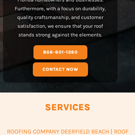
Furthermore, with a focus on durability,
quality craftsmanship, and customer
satisfaction, we ensure that your roof
stands strong against the elements.
866-601-1260
CONTACT NOW
SERVICES
ROOFING COMPANY DEERFIELD BEACH | ROOF