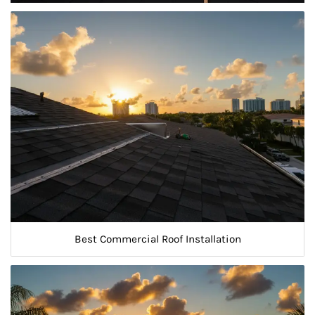
Best Commercial Roof Installation