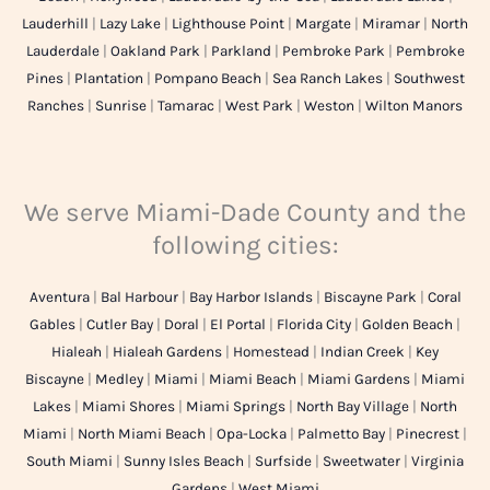
Lauderhill
|
Lazy Lake
|
Lighthouse Point
|
Margate
|
Miramar
|
North
Lauderdale
|
Oakland Park
|
Parkland
|
Pembroke Park
|
Pembroke
Pines
|
Plantation
|
Pompano Beach
|
Sea Ranch Lakes
|
Southwest
Ranches
|
Sunrise
|
Tamarac
|
West Park
|
Weston
|
Wilton Manors
We serve Miami-Dade County and the
following cities:
Aventura
|
Bal Harbour
|
Bay Harbor Islands
|
Biscayne Park
|
Coral
Gables
|
Cutler Bay
|
Doral
|
El Portal
|
Florida City
|
Golden Beach
|
Hialeah
|
Hialeah Gardens
|
Homestead
|
Indian Creek
|
Key
Biscayne
|
Medley
|
Miami
|
Miami Beach
|
Miami Gardens
|
Miami
Lakes
|
Miami Shores
|
Miami Springs
|
North Bay Village
|
North
Miami
|
North Miami Beach
|
Opa-Locka
|
Palmetto Bay
|
Pinecrest
|
South Miami
|
Sunny Isles Beach
|
Surfside
|
Sweetwater
|
Virginia
Gardens
|
West Miami