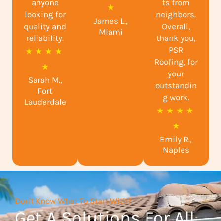
anyone
ts from
a
★
looking for
neighbors.
James L.,
t
quality and
Overall,
Miami
reliability.
e
thank you,
PSR
R
★
★
★
★
d
Roofing, for
a
★
5
your
Sarah M.,
t
o
outstandin
Fort
e
g work.
u
Lauderdale
R
★
★
★
★
d
t
a
★
4
o
Emily R.,
t
.
f
Naples
e
9
5
d
o
5
u
Don't Know What To Start With?
o
t
Get A Solutions For All
u
o