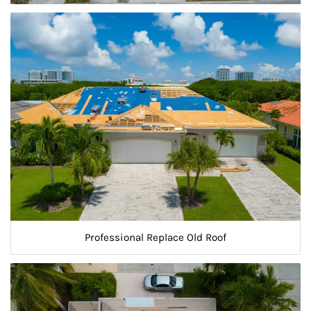
Professional Replace Old Roof