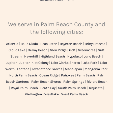
We serve in Palm Beach County and
the following cities:
Atlantis
|
Belle Glade
|
Boca Raton
|
Boynton Beach
|
Briny Breezes
|
Cloud Lake
|
Delray Beach
|
Glen Ridge
|
Golf
|
Greenacres
|
Gulf
Stream
|
Haverhill
|
Highland Beach
|
Hypoluxo
|
Juno Beach
|
Jupiter
|
Jupiter Inlet Colony
|
Lake Clarke Shores
|
Lake Park
|
Lake
Worth
|
Lantana
|
Loxahatchee Groves
|
Manalapan
|
Mangonia Park
|
North Palm Beach
|
Ocean Ridge
|
Pahokee
|
Palm Beach
|
Palm
Beach Gardens
|
Palm Beach Shores
|
Palm Springs
|
Riviera Beach
|
Royal Palm Beach
|
South Bay
|
South Palm Beach
|
Tequesta
|
Wellington
|
Westlake
|
West Palm Beach