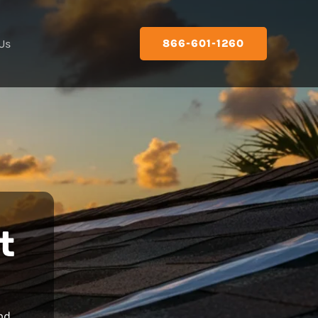
Us
866-601-1260
t
nd