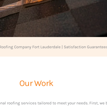
Roofing Company Fort Lauderdale | Satisfaction Guarantee
Our Work
nal roofing services tailored to meet your needs. First, we