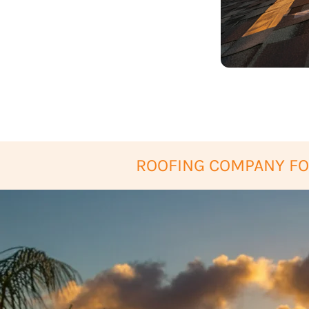
ROOFING COMPANY FO