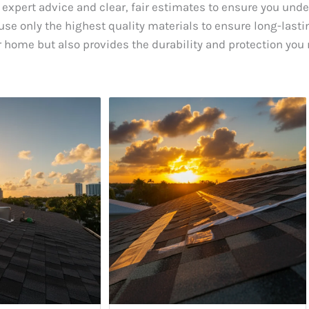
 expert advice and clear, fair estimates to ensure you und
se only the highest quality materials to ensure long-lastin
 home but also provides the durability and protection you 