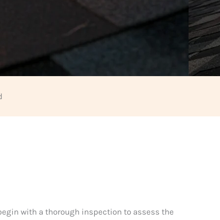
d
 begin with a thorough inspection to assess the