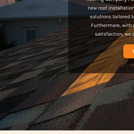
new roof installatio
solutions tailored
Furthermore, with 
satisfaction, we 