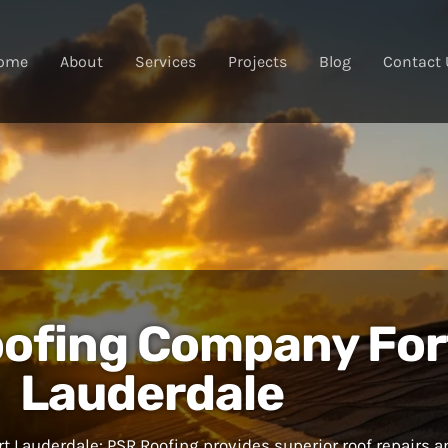
ome
About
Services
Projects
Blog
Contact 
ofing Company For
Lauderdale
 Lauderdale: PSR Roofing provides superior roof repairs a