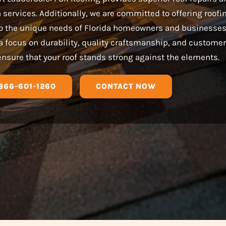
n services. Additionally, we are committed to offering roofi
 to the unique needs of Florida homeowners and businesses
a focus on durability, quality craftsmanship, and customer
ensure that your roof stands strong against the elements.
866-601-1260
CONTACT NOW