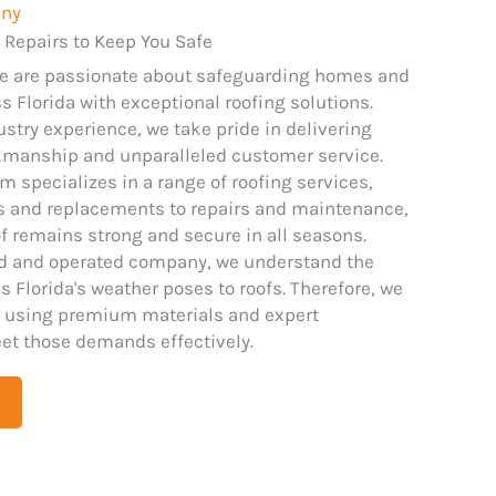
any
 Repairs to Keep You Safe
we are passionate about safeguarding homes and
 Florida with exceptional roofing solutions.
ustry experience, we take pride in delivering
kmanship and unparalleled customer service.
m specializes in a range of roofing services,
ns and replacements to repairs and maintenance,
f remains strong and secure in all seasons.
ed and operated company, we understand the
 Florida's weather poses to roofs. Therefore, we
 using premium materials and expert
et those demands effectively.