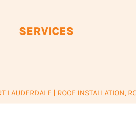
SERVICES
 LAUDERDALE | ROOF INSTALLATION, R