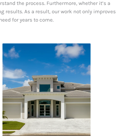
erstand the process. Furthermore, whether it’s a
g results. As a result, our work not only improves
need for years to come.