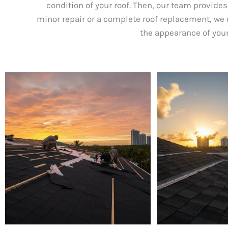
condition of your roof. Then, our team provides
minor repair or a complete roof replacement, we u
the appearance of your