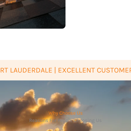
RT LAUDERDALE | EXCELLENT CUSTOMER
Why Choose Us
Reasons For People Choosing Us