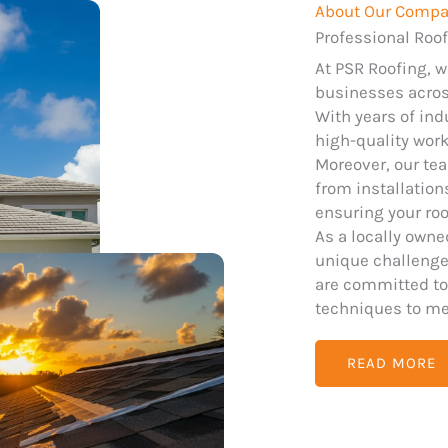
About Our Comp
Professional Roof
At PSR Roofing, 
businesses across
With years of ind
high-quality wor
Moreover, our tea
from installatio
ensuring your roo
As a locally own
unique challenges
are committed to
techniques to me
READ MORE