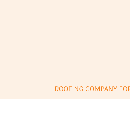
ROOFING COMPANY FORT