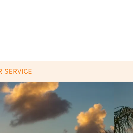
 SERVICE