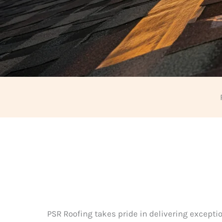
PSR Roofing takes pride in delivering exceptio