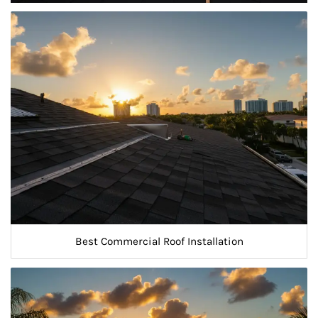
Best Commercial Roof Installation