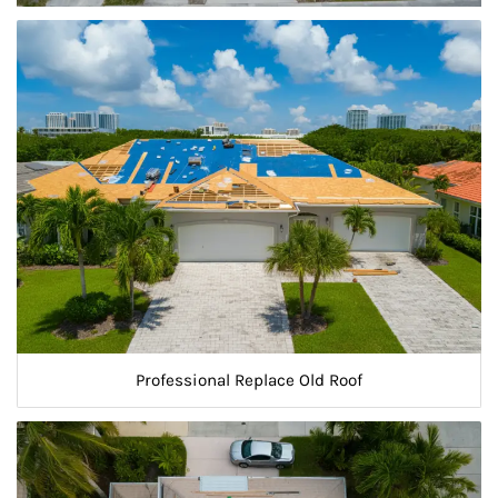
Professional Replace Old Roof