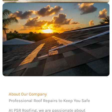
About Our Company
Professional Roof Repairs to Keep You Safe
At PSR Roofing, we are passionate about