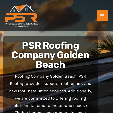
Skip
to
content
PSR Roofing
Company Golden
Beach
Roofing Company Golden Beach: PSR
Roofing provides superior roof repairs and
new roof installation services. Additionally,
we are committed to offering roofing
solutions tailored to the unique needs of
Florida homeowners and businesses.