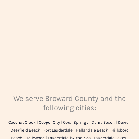
g
e
*
We serve Broward County and the
following cities:
Coconut Creek
|
Cooper City
|
Coral Springs
|
Dania Beach
|
Davie
|
Deerfield Beach
|
Fort Lauderdale
|
Hallandale Beach
|
Hillsboro
Beach
|
Hollywood
|
Lauderdale-by-the-Sea
|
Lauderdale Lakes
|