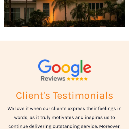
Client's Testimonials
We love it when our clients express their feelings in
words, as it truly motivates and inspires us to
continue delivering outstanding service. Moreover,