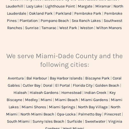
Lauderhill
|
Lazy Lake
|
Lighthouse Point
|
Margate
|
Miramar
|
North
Lauderdale
|
Oakland Park
|
Parkland
|
Pembroke Park
|
Pembroke
Pines
|
Plantation
|
Pompano Beach
|
Sea Ranch Lakes
|
Southwest
Ranches
|
Sunrise
|
Tamarac
|
West Park
|
Weston
|
Wilton Manors
We serve Miami-Dade County and the
following cities:
Aventura
|
Bal Harbour
|
Bay Harbor Islands
|
Biscayne Park
|
Coral
Gables
|
Cutler Bay
|
Doral
|
El Portal
|
Florida City
|
Golden Beach
|
Hialeah
|
Hialeah Gardens
|
Homestead
|
Indian Creek
|
Key
Biscayne
|
Medley
|
Miami
|
Miami Beach
|
Miami Gardens
|
Miami
Lakes
|
Miami Shores
|
Miami Springs
|
North Bay Village
|
North
Miami
|
North Miami Beach
|
Opa-Locka
|
Palmetto Bay
|
Pinecrest
|
South Miami
|
Sunny Isles Beach
|
Surfside
|
Sweetwater
|
Virginia
Gardens
|
West Miami