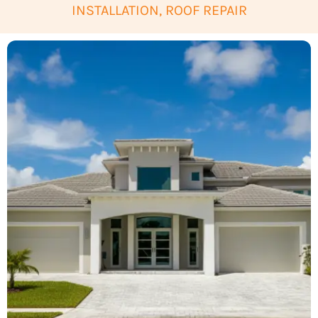
INSTALLATION, ROOF REPAIR