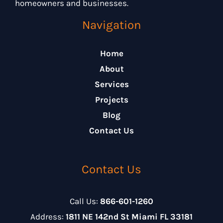
homeowners and businesses.
Navigation
Home
About
Services
Projects
Blog
Contact Us
Contact Us
Call Us:
866-601-1260
Address:
1811 NE 142nd St Miami FL 33181