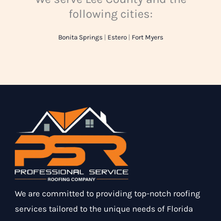
following cities:
Bonita Springs
|
Estero
|
Fort Myers
We are committed to providing top-notch roofing
services tailored to the unique needs of Florida