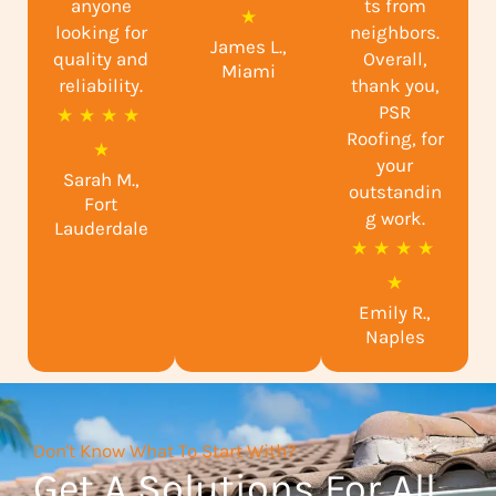
anyone
ts from
a
★
looking for
neighbors.
James L.,
t
quality and
Overall,
Miami
reliability.
e
thank you,
PSR
R
★
★
★
★
d
Roofing, for
a
★
5
your
Sarah M.,
t
o
outstandin
Fort
e
g work.
u
Lauderdale
R
★
★
★
★
d
t
a
★
4
o
Emily R.,
t
.
f
Naples
e
9
5
d
o
5
u
Don't Know What To Start With?
o
t
Get A Solutions For All
u
o