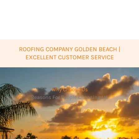
ROOFING COMPANY GOLDEN BEACH |
EXCELLENT CUSTOMER SERVICE
Why Choose Us
Reasons For People Choosing Us