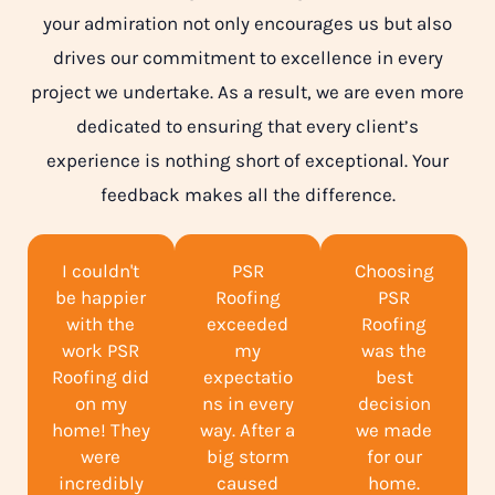
your admiration not only encourages us but also
drives our commitment to excellence in every
project we undertake. As a result, we are even more
dedicated to ensuring that every client’s
experience is nothing short of exceptional. Your
feedback makes all the difference.
I couldn't
PSR
Choosing
be happier
Roofing
PSR
with the
exceeded
Roofing
work PSR
my
was the
Roofing did
expectatio
best
on my
ns in every
decision
home! They
way. After a
we made
were
big storm
for our
incredibly
caused
home.