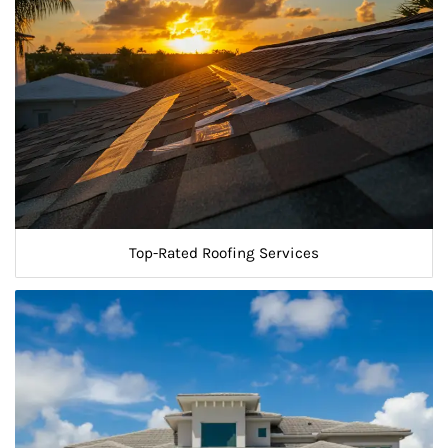
Top-Rated Roofing Services