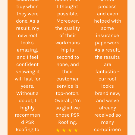
tidy when
I thought
process
they were
possible.
and even
done. As a
Moreover,
helped with
result, my
the quality
some
new roof
of their
insurance
looks
workmans
paperwork.
amazing,
hip is
As a result,
and I feel
second to
the results
confident
none, and
are
knowing it
their
fantastic –
will last for
customer
our roof
years.
service is
looks
Without a
top-notch.
brand new,
doubt, I
Overall, I’m
and we’ve
highly
so glad we
already
recommen
chose PSR
received so
d PSR
Roofing.
many
Roofing to
complimen
R
★
★
★
★