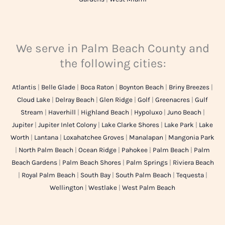
We serve in Palm Beach County and
the following cities:
Atlantis
|
Belle Glade
|
Boca Raton
|
Boynton Beach
|
Briny Breezes
|
Cloud Lake
|
Delray Beach
|
Glen Ridge
|
Golf
|
Greenacres
|
Gulf
Stream
|
Haverhill
|
Highland Beach
|
Hypoluxo
|
Juno Beach
|
Jupiter
|
Jupiter Inlet Colony
|
Lake Clarke Shores
|
Lake Park
|
Lake
Worth
|
Lantana
|
Loxahatchee Groves
|
Manalapan
|
Mangonia Park
|
North Palm Beach
|
Ocean Ridge
|
Pahokee
|
Palm Beach
|
Palm
Beach Gardens
|
Palm Beach Shores
|
Palm Springs
|
Riviera Beach
|
Royal Palm Beach
|
South Bay
|
South Palm Beach
|
Tequesta
|
Wellington
|
Westlake
|
West Palm Beach