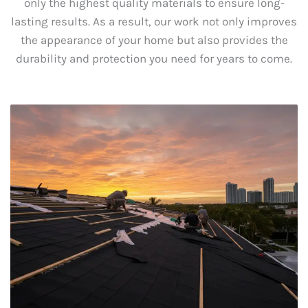
only the highest quality materials to ensure long-
lasting results. As a result, our work not only improves
the appearance of your home but also provides the
durability and protection you need for years to come.