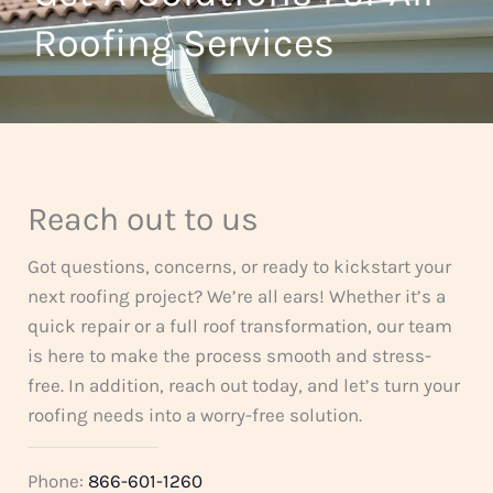
t
Roofing Services
f
o
5
f
5
Reach out to us
Got questions, concerns, or ready to kickstart your
next roofing project? We’re all ears! Whether it’s a
quick repair or a full roof transformation, our team
is here to make the process smooth and stress-
free. In addition, reach out today, and let’s turn your
roofing needs into a worry-free solution.
Phone:
866-601-1260