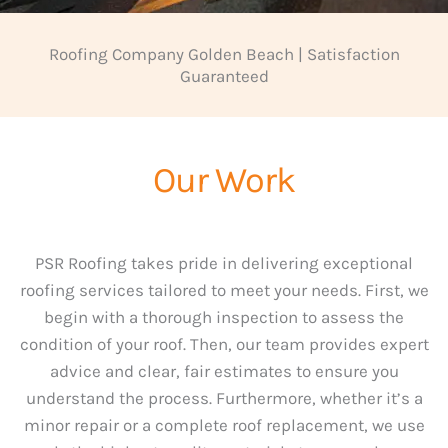
Roofing Company Golden Beach | Satisfaction
Guaranteed
Our Work
PSR Roofing takes pride in delivering exceptional
roofing services tailored to meet your needs. First, we
begin with a thorough inspection to assess the
condition of your roof. Then, our team provides expert
advice and clear, fair estimates to ensure you
understand the process. Furthermore, whether it’s a
minor repair or a complete roof replacement, we use