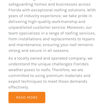
safeguarding homes and businesses across
Florida with exceptional roofing solutions. With
years of industry experience, we take pride in
delivering high-quality workmanship and
unparalleled customer service. Moreover, our
team specializes in a range of roofing services,
from installations and replacements to repairs
and maintenance, ensuring your roof remains
strong and secure in all seasons.
As a locally owned and operated company, we
understand the unique challenges Florida's
weather poses to roofs. Therefore, we are
committed to using premium materials and
expert techniques to meet those demands
effectively.
READ MORE