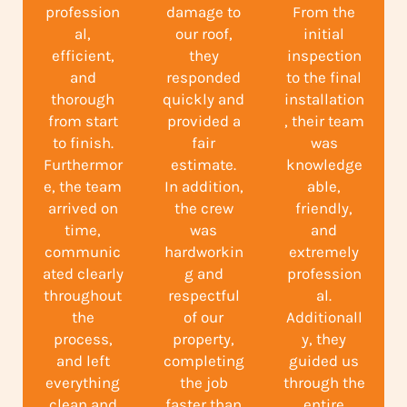
profession
damage to
From the
al,
our roof,
initial
efficient,
they
inspection
and
responded
to the final
thorough
quickly and
installation
from start
provided a
, their team
to finish.
fair
was
Furthermor
estimate.
knowledge
e, the team
In addition,
able,
arrived on
the crew
friendly,
time,
was
and
communic
hardworkin
extremely
ated clearly
g and
profession
throughout
respectful
al.
the
of our
Additionall
process,
property,
y, they
and left
completing
guided us
everything
the job
through the
clean and
faster than
entire