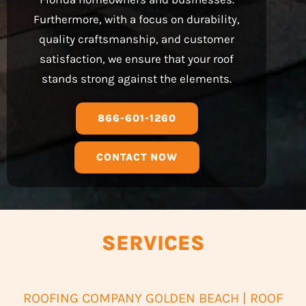
Furthermore, with a focus on durability,
quality craftsmanship, and customer
satisfaction, we ensure that your roof
stands strong against the elements.
866-601-1260
CONTACT NOW
SERVICES
ROOFING COMPANY GOLDEN BEACH | ROOF