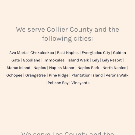
We serve Collier County and the
following cities:
Ave Maria
|
Chokoloskee
|
East Naples
|
Everglades City
|
Golden
Gate
|
Goodland
|
Immokalee
|
Island Walk
|
Lely
|
Lely Resort
|
Marco Island
|
Naples
|
Naples Manor
|
Naples Park
|
North Naples
|
Ochopee
|
Orangetree
|
Pine Ridge
|
Plantation Island
|
Verona Walk
|
Pelican Bay
|
Vineyards
We serve Lee County and the