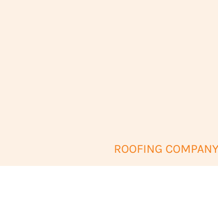
ROOFING COMPANY 