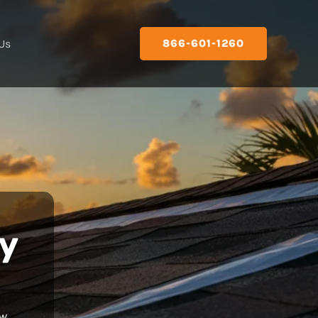
Us
866-601-1260
y
ew