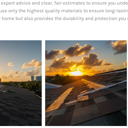
 expert advice and clear, fair estimates to ensure you und
se only the highest quality materials to ensure long-lastin
 home but also provides the durability and protection you 