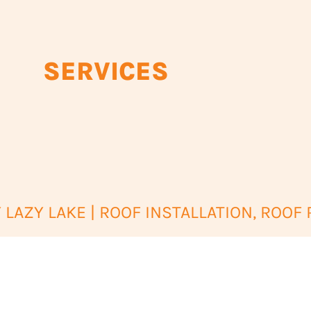
SERVICES
LAZY LAKE | ROOF INSTALLATION, ROOF 