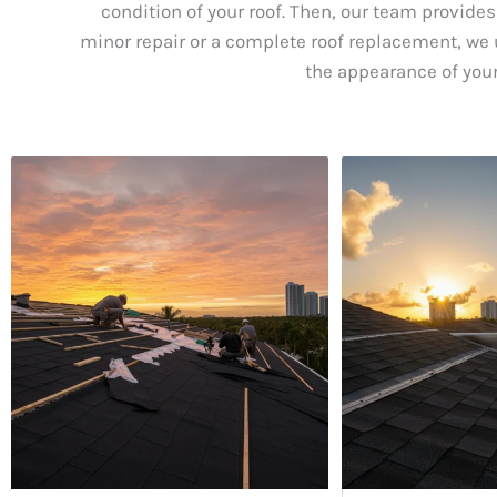
condition of your roof. Then, our team provides
minor repair or a complete roof replacement, we u
the appearance of your