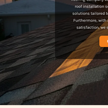
roof installation 
solutions tailored
Furthermore, with 
satisfaction, we 