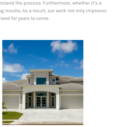
erstand the process. Furthermore, whether it’s a
g results. As a result, our work not only improves
need for years to come.