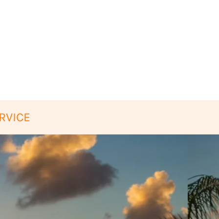
RVICE