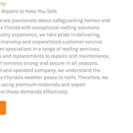
any
 Repairs to Keep You Safe
we are passionate about safeguarding homes and
 Florida with exceptional roofing solutions.
ustry experience, we take pride in delivering
kmanship and unparalleled customer service.
m specializes in a range of roofing services,
ns and replacements to repairs and maintenance,
f remains strong and secure in all seasons.
ed and operated company, we understand the
 Florida's weather poses to roofs. Therefore, we
 using premium materials and expert
et those demands effectively.