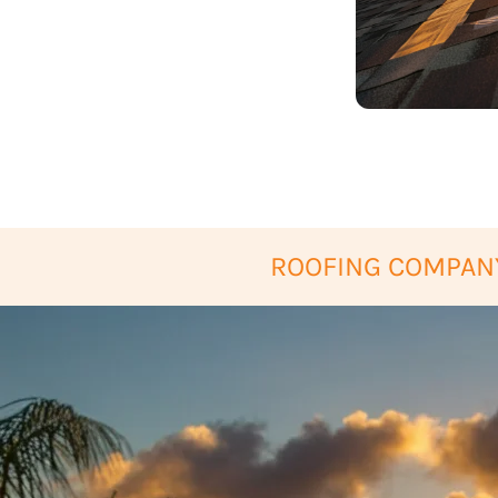
ROOFING COMPANY