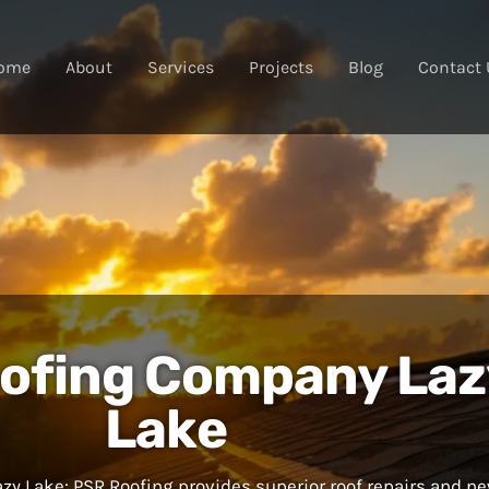
ome
About
Services
Projects
Blog
Contact 
ofing Company Laz
Lake
y Lake: PSR Roofing provides superior roof repairs and n