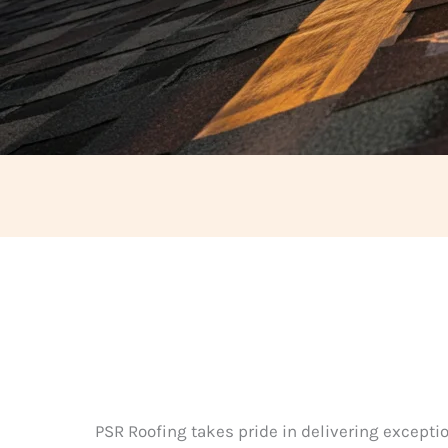
PSR Roofing takes pride in delivering exceptio