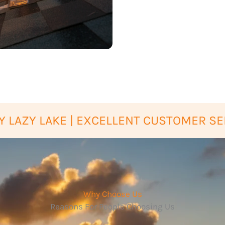
 LAZY LAKE | EXCELLENT CUSTOMER SE
Why Choose Us
Reasons For People Choosing Us