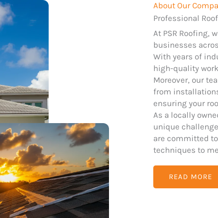
About Our Comp
Professional Roof
At PSR Roofing, 
businesses across
With years of ind
high-quality wor
Moreover, our tea
from installatio
ensuring your roo
As a locally own
unique challenges
are committed to
techniques to me
READ MORE