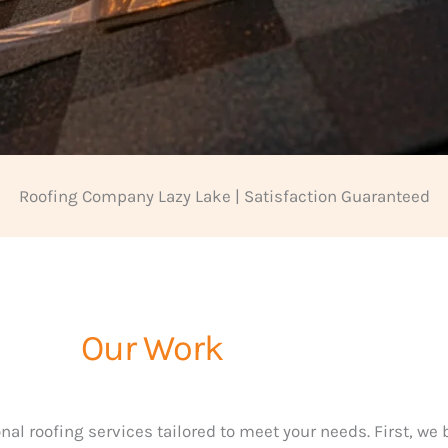
Roofing Company Lazy Lake | Satisfaction Guaranteed
Our Work
nal roofing services tailored to meet your needs. First, we