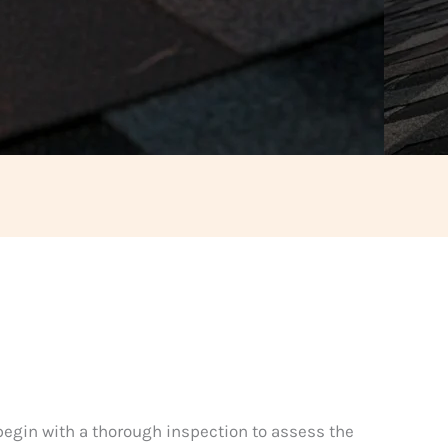
 begin with a thorough inspection to assess the