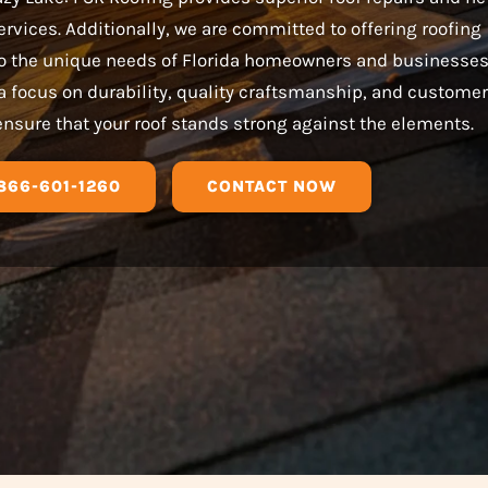
services. Additionally, we are committed to offering roofing
 to the unique needs of Florida homeowners and businesses
a focus on durability, quality craftsmanship, and customer
ensure that your roof stands strong against the elements.
866-601-1260
CONTACT NOW