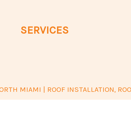
SERVICES
RTH MIAMI | ROOF INSTALLATION, ROO