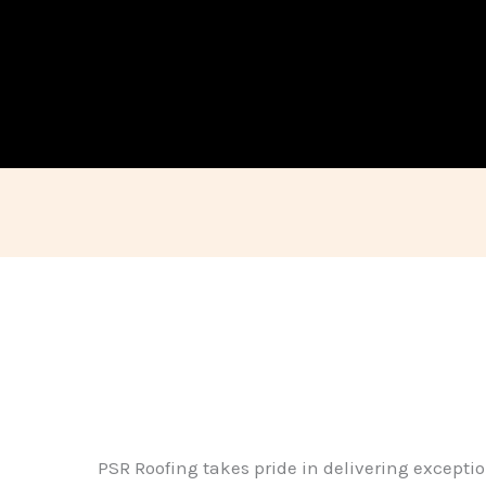
PSR Roofing takes pride in delivering exceptio