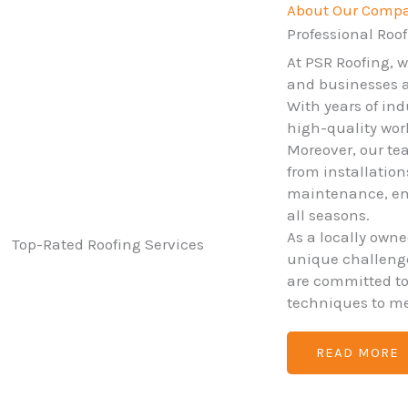
About Our Comp
Professional Roof
At PSR Roofing, 
and businesses ac
With years of ind
high-quality wo
Moreover, our tea
from installatio
maintenance, ens
all seasons.
As a locally own
unique challenges
are committed t
techniques to me
READ MORE