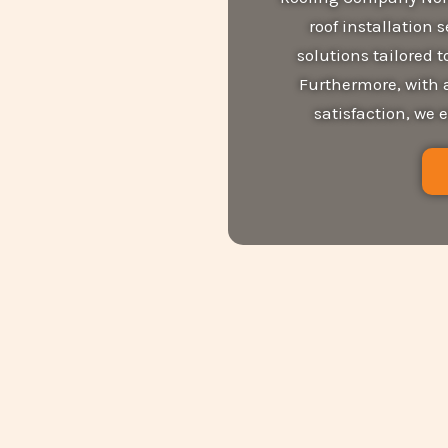
roof installation 
solutions tailored
Furthermore, with 
satisfaction, we 