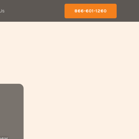
Us
866-601-1260
 new