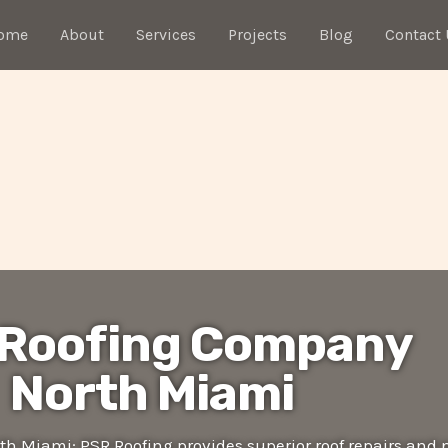
ome
About
Services
Projects
Blog
Contact 
 Roofing Company
North Miami
h Miami: PSR Roofing provides superior roof repairs and