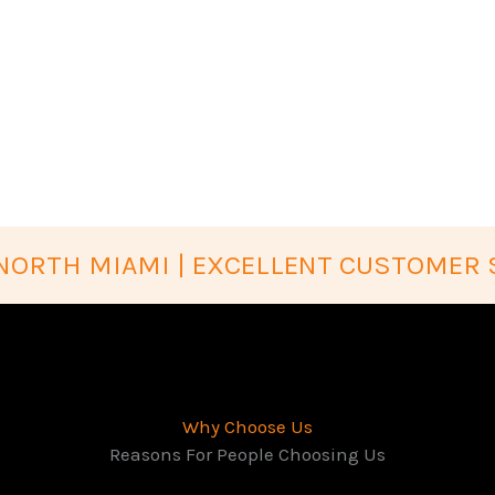
NORTH MIAMI | EXCELLENT CUSTOMER 
Why Choose Us
Reasons For People Choosing Us