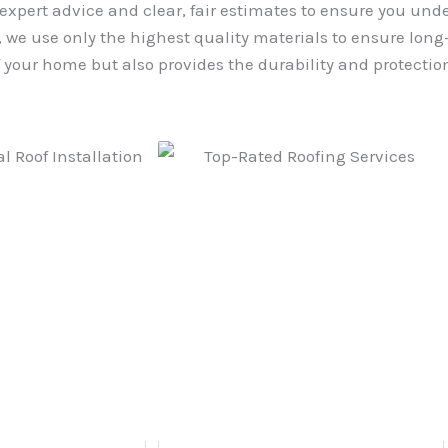
 expert advice and clear, fair estimates to ensure you und
we use only the highest quality materials to ensure long-l
your home but also provides the durability and protection