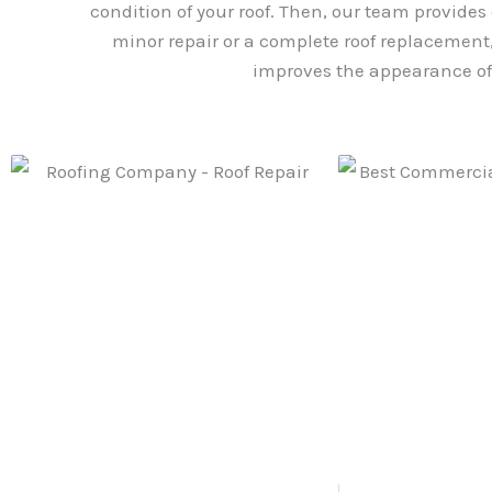
condition of your roof. Then, our team provides
minor repair or a complete roof replacement, 
improves the appearance of 