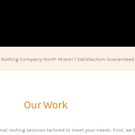
Roofing Company North Miami | Satisfaction Guaranteed
Our Work
nal roofing services tailored to meet your needs. First, we