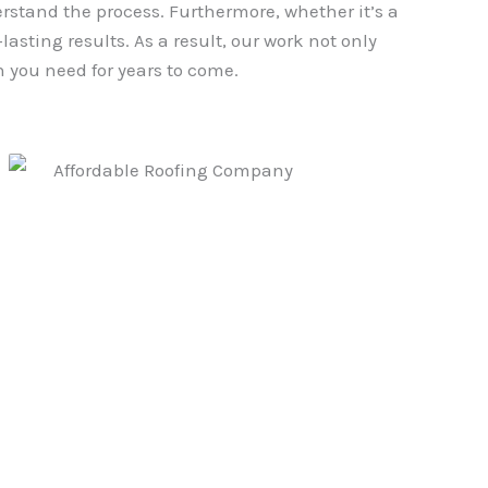
erstand the process. Furthermore, whether it’s a
asting results. As a result, our work not only
 you need for years to come.