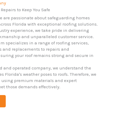
any
 Repairs to Keep You Safe
we are passionate about safeguarding homes
ross Florida with exceptional roofing solutions.
ustry experience, we take pride in delivering
rkmanship and unparalleled customer service.
m specializes in a range of roofing services,
ns and replacements to repairs and
uring your roof remains strong and secure in
ed and operated company, we understand the
 Florida's weather poses to roofs. Therefore, we
o using premium materials and expert
et those demands effectively.