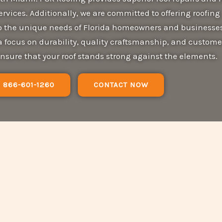
services. Additionally, we are committed to offering roofing
 to the unique needs of Florida homeowners and businesses
a focus on durability, quality craftsmanship, and custome
ensure that your roof stands strong against the elements.
866-601-1260
CONTACT NOW