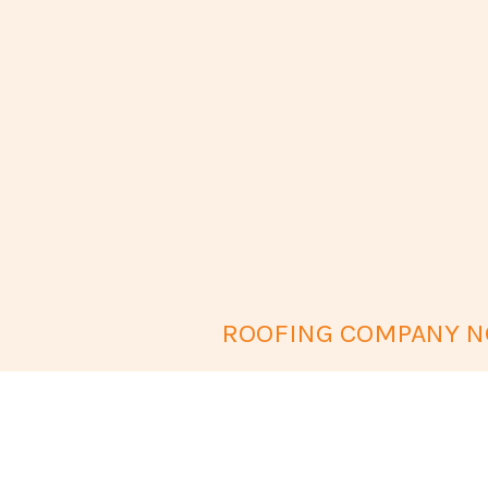
ROOFING COMPANY NO