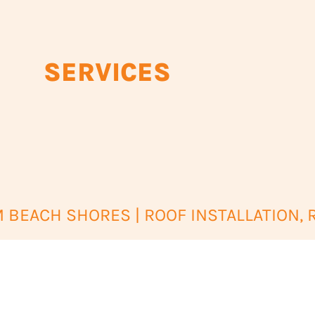
SERVICES
BEACH SHORES | ROOF INSTALLATION, 