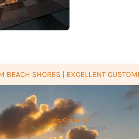
M BEACH SHORES | EXCELLENT CUSTOM
Why Choose Us
Reasons For People Choosing Us