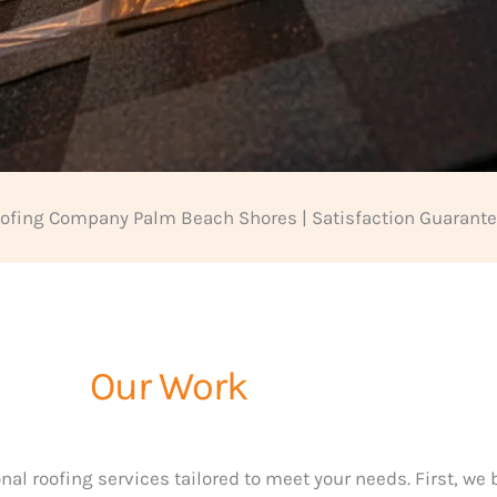
ofing Company Palm Beach Shores | Satisfaction Guarant
Our Work
nal roofing services tailored to meet your needs. First, we