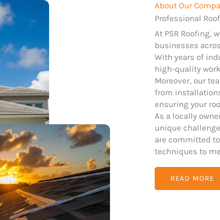
About Our Comp
Professional Roof
At PSR Roofing, 
businesses across
With years of ind
high-quality wor
Moreover, our tea
from installatio
ensuring your roo
As a locally own
unique challenges
are committed to
techniques to me
READ MORE