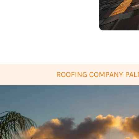
ROOFING COMPANY PAL