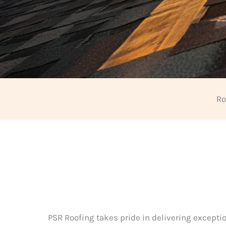
Ro
PSR Roofing takes pride in delivering exceptio