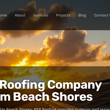
ome
About
Services
Projects
Blog
Contact 
 Roofing Company
lm Beach Shores
m Beach Shores: PSR Roofing provides superior roof repai