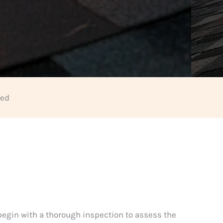
eed
 begin with a thorough inspection to assess the