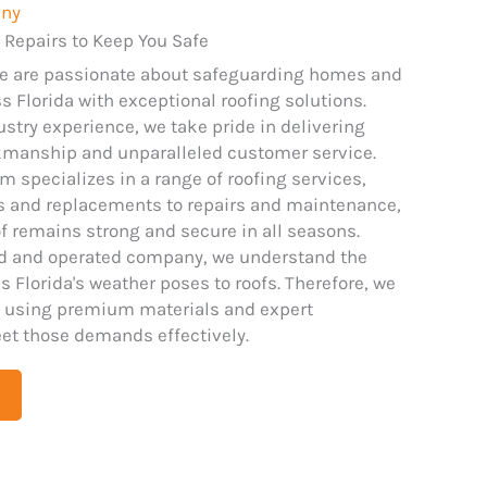
any
 Repairs to Keep You Safe
we are passionate about safeguarding homes and
 Florida with exceptional roofing solutions.
ustry experience, we take pride in delivering
kmanship and unparalleled customer service.
m specializes in a range of roofing services,
ns and replacements to repairs and maintenance,
f remains strong and secure in all seasons.
ed and operated company, we understand the
 Florida's weather poses to roofs. Therefore, we
 using premium materials and expert
et those demands effectively.