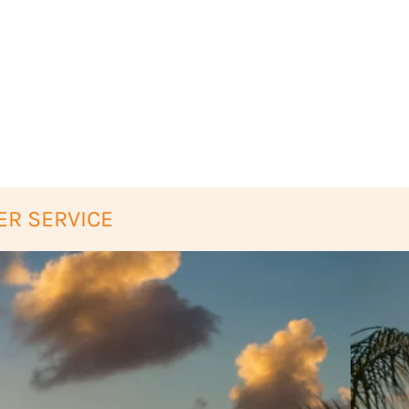
ER SERVICE