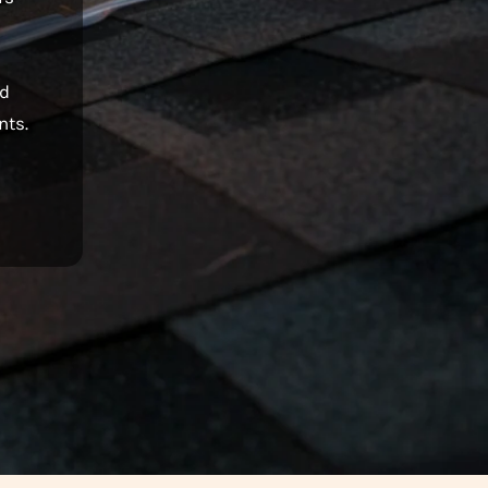
nd
nts.