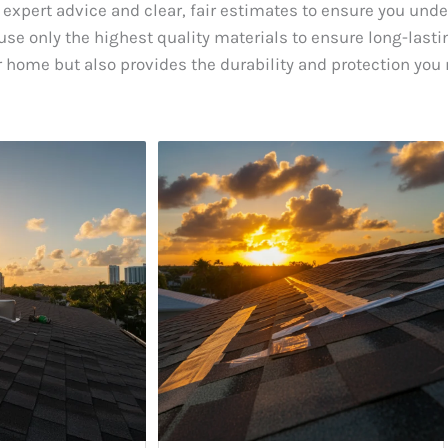
 expert advice and clear, fair estimates to ensure you und
se only the highest quality materials to ensure long-lastin
 home but also provides the durability and protection you 