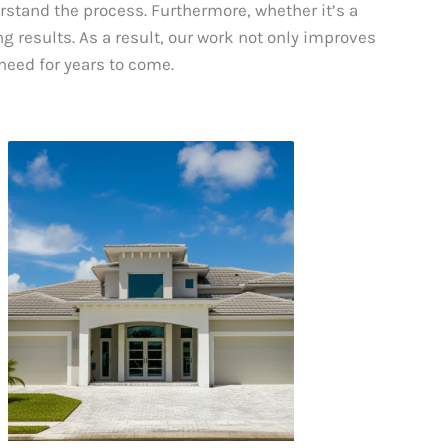
erstand the process. Furthermore, whether it’s a
g results. As a result, our work not only improves
need for years to come.