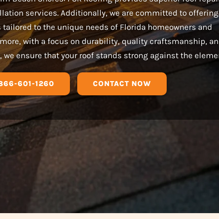
llation services. Additionally, we are committed to offering
s tailored to the unique needs of Florida homeowners and
more, with a focus on durability, quality craftsmanship, a
, we ensure that your roof stands strong against the eleme
866-601-1260
CONTACT NOW