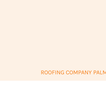
ROOFING COMPANY PALM 