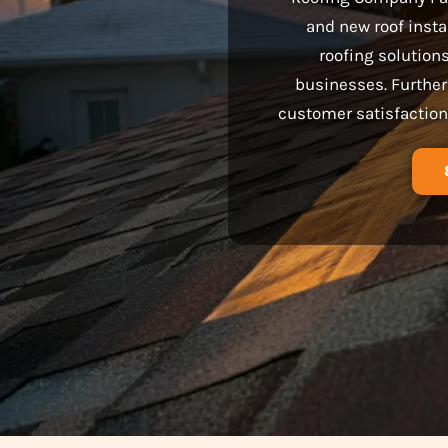
and new roof insta
roofing solution
businesses. Further
customer satisfaction