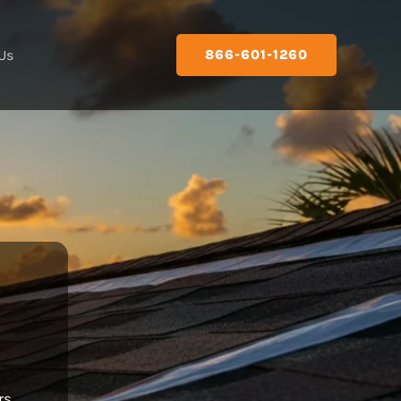
Us
866-601-1260
rs