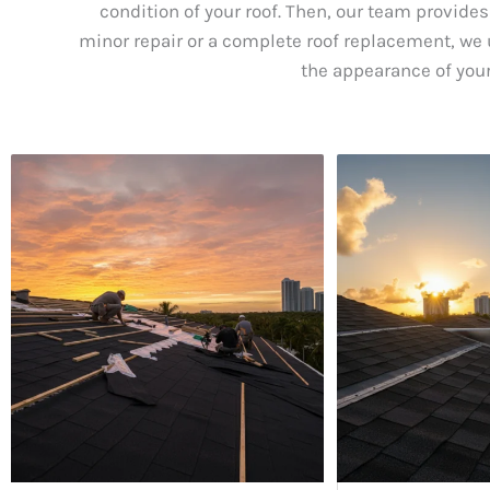
condition of your roof. Then, our team provides
minor repair or a complete roof replacement, we u
the appearance of your