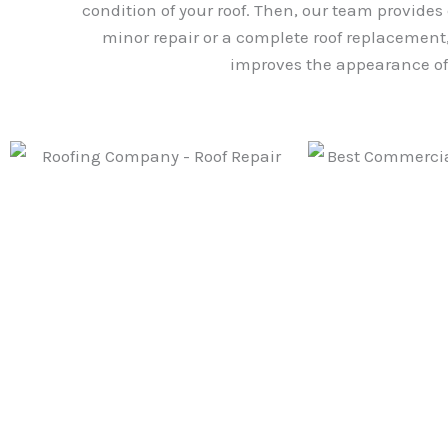
condition of your roof. Then, our team provides
minor repair or a complete roof replacement, 
improves the appearance of 