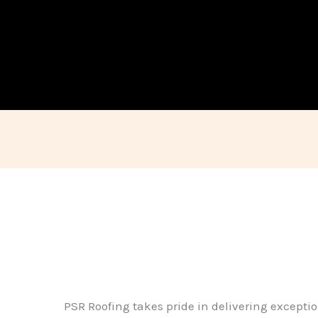
PSR Roofing takes pride in delivering exceptio