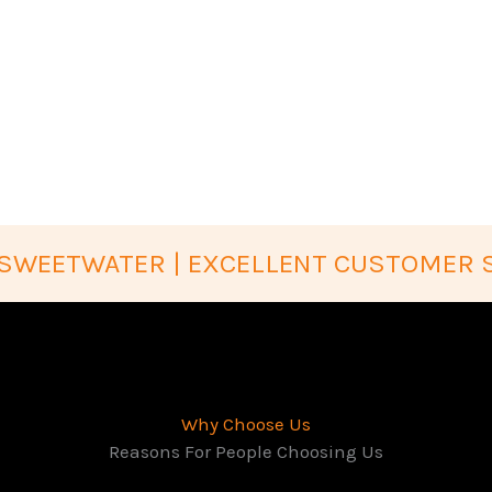
SWEETWATER | EXCELLENT CUSTOMER 
Why Choose Us
Reasons For People Choosing Us