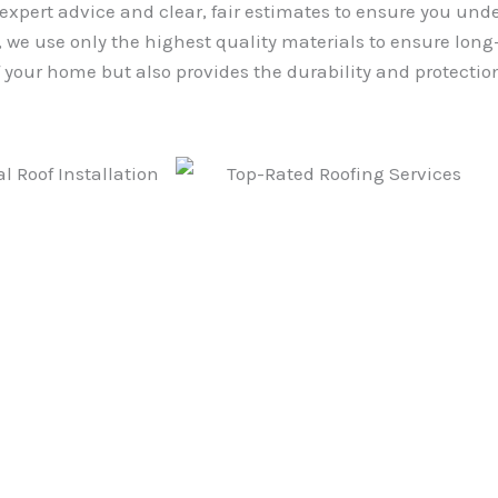
 expert advice and clear, fair estimates to ensure you und
we use only the highest quality materials to ensure long-l
your home but also provides the durability and protection