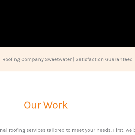
Roofing Company Sweetwater | Satisfaction Guaranteed
Our Work
nal roofing services tailored to meet your needs. First, we