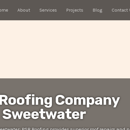
ome
About
Services
Projects
Blog
Contact 
 Roofing Company
Sweetwater
twater: PSR Roofing provides superior roof repairs and 