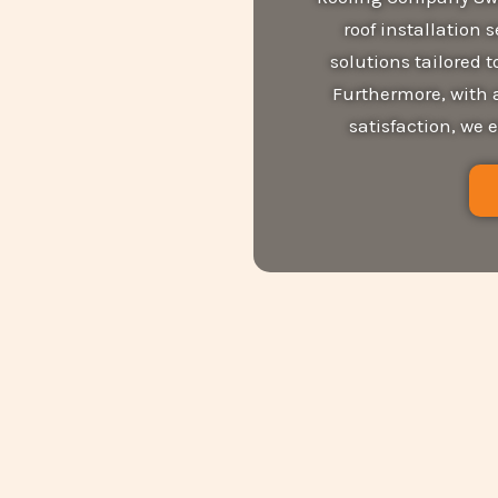
roof installation 
solutions tailored
Furthermore, with 
satisfaction, we 