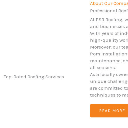
About Our Comp
Professional Roof
At PSR Roofing, 
and businesses ac
With years of ind
high-quality wo
Moreover, our tea
from installatio
maintenance, ens
all seasons.
As a locally own
unique challenges
are committed t
techniques to me
READ MORE