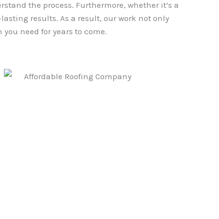
erstand the process. Furthermore, whether it’s a
asting results. As a result, our work not only
 you need for years to come.