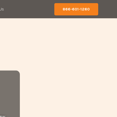
Us
866-601-1260
new