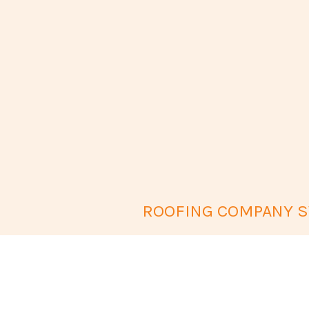
ROOFING COMPANY SW