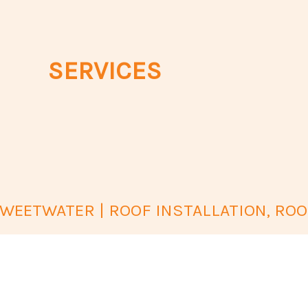
SERVICES
EETWATER | ROOF INSTALLATION, ROO