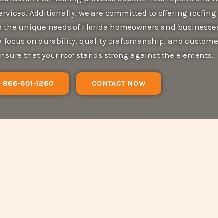
services. Additionally, we are committed to offering roofing
 to the unique needs of Florida homeowners and businesses
a focus on durability, quality craftsmanship, and custome
ensure that your roof stands strong against the elements.
866-601-1260
CONTACT NOW