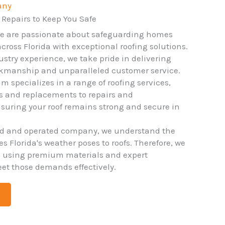
any
 Repairs to Keep You Safe
we are passionate about safeguarding homes
ross Florida with exceptional roofing solutions.
ustry experience, we take pride in delivering
rkmanship and unparalleled customer service.
m specializes in a range of roofing services,
ns and replacements to repairs and
uring your roof remains strong and secure in
ed and operated company, we understand the
 Florida's weather poses to roofs. Therefore, we
o using premium materials and expert
et those demands effectively.