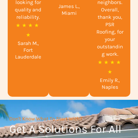
looking for
neighbors.
James L.,
t
quality and
Overall,
Miami
reliability.
e
thank you,
PSR
R
★
★
★
★
d
Roofing, for
a
★
5
your
Sarah M.,
t
o
outstandin
Fort
e
g work.
u
Lauderdale
R
★
★
★
★
d
t
a
★
4
o
Emily R.,
t
.
f
Naples
e
9
5
d
o
5
u
Don't Know What To Start With?
o
t
Get A Solutions For All
u
o