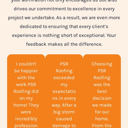
drives our commitment to excellence in every
project we undertake. As a result, we are even more
dedicated to ensuring that every client’s
experience is nothing short of exceptional. Your
feedback makes all the difference.
I couldn't
PSR
Choosing
be happier
Roofing
PSR
with the
exceeded
Roofing
work PSR
my
was the
Roofing did
expectatio
best
on my
ns in every
decision
home! They
way. After a
we made
were
big storm
for our
incredibly
caused
home.
profession
damage to
From the