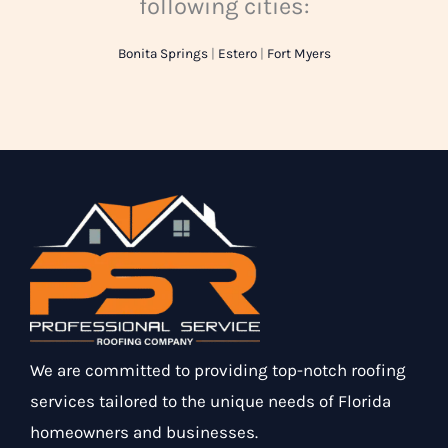
following cities:
Bonita Springs
|
Estero
|
Fort Myers
We are committed to providing top-notch roofing
services tailored to the unique needs of Florida
homeowners and businesses.