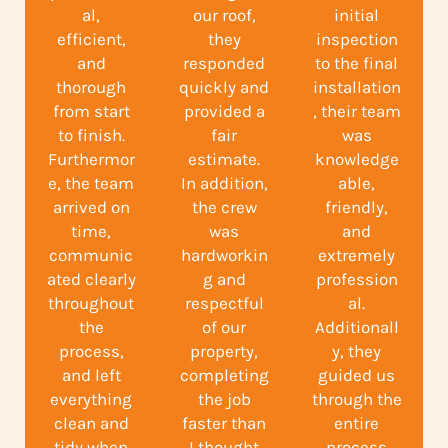
al,
our roof,
initial
efficient,
they
inspection
and
responded
to the final
thorough
quickly and
installation
from start
provided a
, their team
to finish.
fair
was
Furthermor
estimate.
knowledge
e, the team
In addition,
able,
arrived on
the crew
friendly,
time,
was
and
communic
hardworkin
extremely
ated clearly
g and
profession
throughout
respectful
al.
the
of our
Additionall
process,
property,
y, they
and left
completing
guided us
everything
the job
through the
clean and
faster than
entire
tidy when
I thought
process