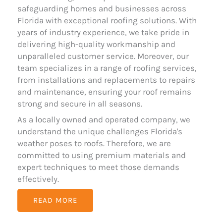
safeguarding homes and businesses across
Florida with exceptional roofing solutions. With
years of industry experience, we take pride in
delivering high-quality workmanship and
unparalleled customer service. Moreover, our
team specializes in a range of roofing services,
from installations and replacements to repairs
and maintenance, ensuring your roof remains
strong and secure in all seasons.
As a locally owned and operated company, we
understand the unique challenges Florida's
weather poses to roofs. Therefore, we are
committed to using premium materials and
expert techniques to meet those demands
effectively.
READ MORE