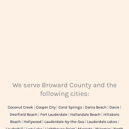
e
*
We serve Broward County and the
following cities:
Coconut Creek
|
Cooper City
|
Coral Springs
|
Dania Beach
|
Davie
|
Deerfield Beach
|
Fort Lauderdale
|
Hallandale Beach
|
Hillsboro
Beach
|
Hollywood
|
Lauderdale-by-the-Sea
|
Lauderdale Lakes
|
Lauderhill
|
Lazy Lake
|
Lighthouse Point
|
Margate
|
Miramar
|
North