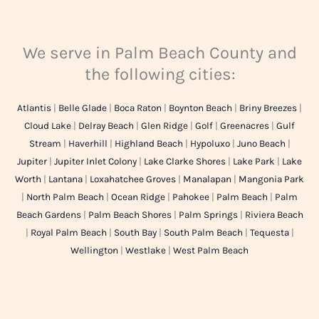
We serve in Palm Beach County and
the following cities:
Atlantis
|
Belle Glade
|
Boca Raton
|
Boynton Beach
|
Briny Breezes
|
Cloud Lake
|
Delray Beach
|
Glen Ridge
|
Golf
|
Greenacres
|
Gulf
Stream
|
Haverhill
|
Highland Beach
|
Hypoluxo
|
Juno Beach
|
Jupiter
|
Jupiter Inlet Colony
|
Lake Clarke Shores
|
Lake Park
|
Lake
Worth
|
Lantana
|
Loxahatchee Groves
|
Manalapan
|
Mangonia Park
|
North Palm Beach
|
Ocean Ridge
|
Pahokee
|
Palm Beach
|
Palm
Beach Gardens
|
Palm Beach Shores
|
Palm Springs
|
Riviera Beach
|
Royal Palm Beach
|
South Bay
|
South Palm Beach
|
Tequesta
|
Wellington
|
Westlake
|
West Palm Beach