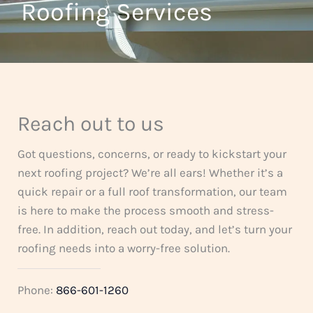
t
Roofing Services
f
o
5
f
5
Reach out to us
Got questions, concerns, or ready to kickstart your
next roofing project? We’re all ears! Whether it’s a
quick repair or a full roof transformation, our team
is here to make the process smooth and stress-
free. In addition, reach out today, and let’s turn your
roofing needs into a worry-free solution.
Phone:
866-601-1260