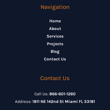
Navigation
Home
About
Services
Projects
Blog
Contact Us
Contact Us
Call Us:
866-601-1260
Address:
1811 NE 142nd St Miami FL 33181