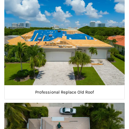
Professional Replace Old Roof