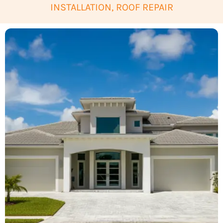
INSTALLATION, ROOF REPAIR