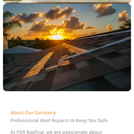
About Our Company
Professional Roof Repairs to Keep You Safe
At PSR Roofing, we are passionate about