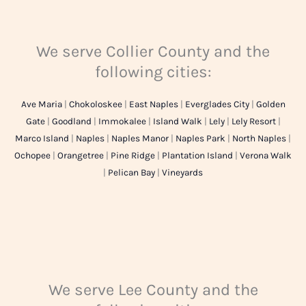
We serve Collier County and the
following cities:
Ave Maria
|
Chokoloskee
|
East Naples
|
Everglades City
|
Golden
Gate
|
Goodland
|
Immokalee
|
Island Walk
|
Lely
|
Lely Resort
|
Marco Island
|
Naples
|
Naples Manor
|
Naples Park
|
North Naples
|
Ochopee
|
Orangetree
|
Pine Ridge
|
Plantation Island
|
Verona Walk
|
Pelican Bay
|
Vineyards
We serve Lee County and the