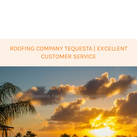
ROOFING COMPANY TEQUESTA | EXCELLENT
CUSTOMER SERVICE
Why Choose Us
Reasons For People Choosing Us