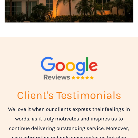
Client's Testimonials
We love it when our clients express their feelings in
words, as it truly motivates and inspires us to
continue delivering outstanding service. Moreover,
your admiration not only encourages us but also