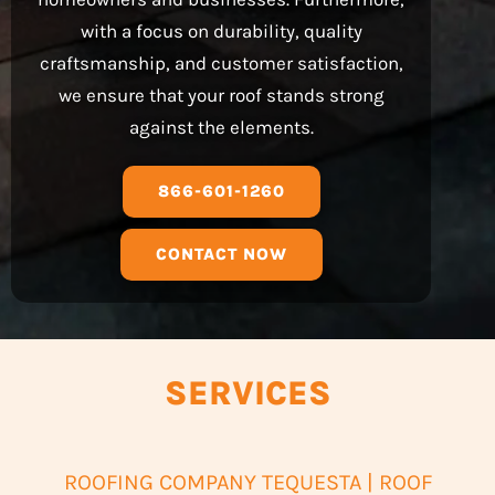
with a focus on durability, quality
craftsmanship, and customer satisfaction,
we ensure that your roof stands strong
against the elements.
866-601-1260
CONTACT NOW
SERVICES
ROOFING COMPANY TEQUESTA | ROOF