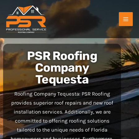
Skip
to
content
PSR Roofing
Company
Tequesta
Roofing Company Tequesta: PSR Roofing
provides superior roof repairs and new roof
installation services. Additionally, we are
committed to offering roofing solutions
tailored to the unique needs of Florida
homeowners and businesses. Furthermore,