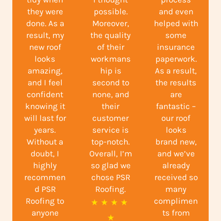
they were
possible.
and even
done. As a
Moreover,
helped with
result, my
the quality
some
new roof
of their
insurance
looks
workmans
paperwork.
amazing,
hip is
As a result,
and I feel
second to
the results
confident
none, and
are
knowing it
their
fantastic –
will last for
customer
our roof
years.
service is
looks
Without a
top-notch.
brand new,
doubt, I
Overall, I’m
and we’ve
highly
so glad we
already
recommen
chose PSR
received so
d PSR
Roofing.
many
Roofing to
complimen
R
★
★
★
★
anyone
ts from
a
★