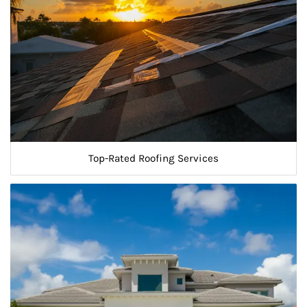
Top-Rated Roofing Services