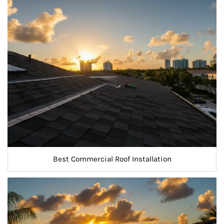
Best Commercial Roof Installation