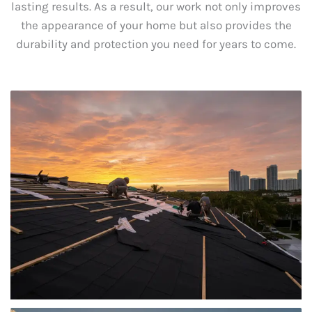
lasting results. As a result, our work not only improves
the appearance of your home but also provides the
durability and protection you need for years to come.