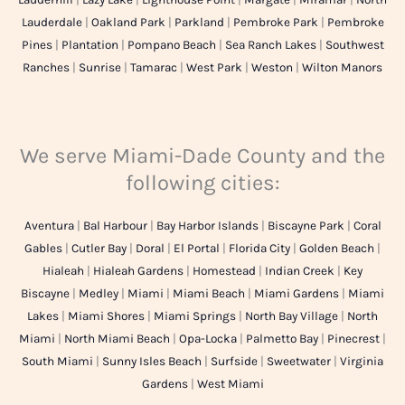
Lauderdale
|
Oakland Park
|
Parkland
|
Pembroke Park
|
Pembroke
Pines
|
Plantation
|
Pompano Beach
|
Sea Ranch Lakes
|
Southwest
Ranches
|
Sunrise
|
Tamarac
|
West Park
|
Weston
|
Wilton Manors
We serve Miami-Dade County and the
following cities:
Aventura
|
Bal Harbour
|
Bay Harbor Islands
|
Biscayne Park
|
Coral
Gables
|
Cutler Bay
|
Doral
|
El Portal
|
Florida City
|
Golden Beach
|
Hialeah
|
Hialeah Gardens
|
Homestead
|
Indian Creek
|
Key
Biscayne
|
Medley
|
Miami
|
Miami Beach
|
Miami Gardens
|
Miami
Lakes
|
Miami Shores
|
Miami Springs
|
North Bay Village
|
North
Miami
|
North Miami Beach
|
Opa-Locka
|
Palmetto Bay
|
Pinecrest
|
South Miami
|
Sunny Isles Beach
|
Surfside
|
Sweetwater
|
Virginia
Gardens
|
West Miami