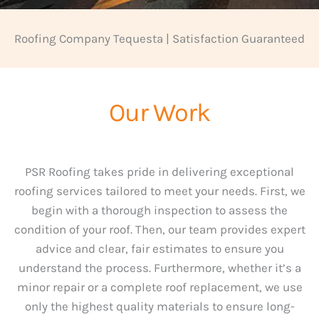
Roofing Company Tequesta | Satisfaction Guaranteed
Our Work
PSR Roofing takes pride in delivering exceptional
roofing services tailored to meet your needs. First, we
begin with a thorough inspection to assess the
condition of your roof. Then, our team provides expert
advice and clear, fair estimates to ensure you
understand the process. Furthermore, whether it’s a
minor repair or a complete roof replacement, we use
only the highest quality materials to ensure long-