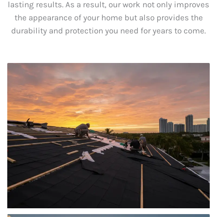
lasting results. As a result, our work not only improves
the appearance of your home but also provides the
durability and protection you need for years to come.