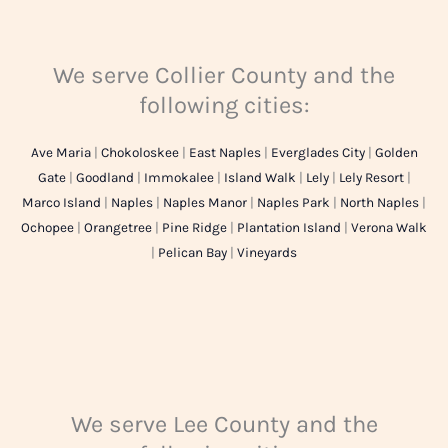
We serve Collier County and the
following cities:
Ave Maria
|
Chokoloskee
|
East Naples
|
Everglades City
|
Golden
Gate
|
Goodland
|
Immokalee
|
Island Walk
|
Lely
|
Lely Resort
|
Marco Island
|
Naples
|
Naples Manor
|
Naples Park
|
North Naples
|
Ochopee
|
Orangetree
|
Pine Ridge
|
Plantation Island
|
Verona Walk
|
Pelican Bay
|
Vineyards
We serve Lee County and the