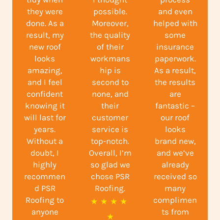
they were
possible.
and even
done. As a
Moreover,
helped with
result, my
the quality
some
new roof
of their
insurance
looks
workmans
paperwork.
amazing,
hip is
As a result,
and I feel
second to
the results
confident
none, and
are
knowing it
their
fantastic –
will last for
customer
our roof
years.
service is
looks
Without a
top-notch.
brand new,
doubt, I
Overall, I’m
and we’ve
highly
so glad we
already
recommen
chose PSR
received so
d PSR
Roofing.
many
Roofing to
complimen
R
★
★
★
★
anyone
ts from
a
★