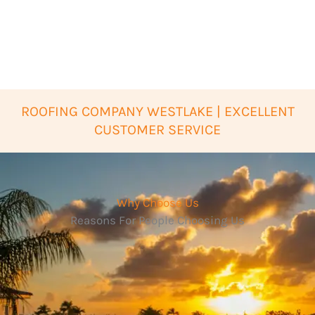
ROOFING COMPANY WESTLAKE | EXCELLENT
CUSTOMER SERVICE
Why Choose Us
Reasons For People Choosing Us