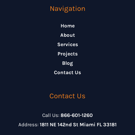
Navigation
Home
About
Services
Projects
Blog
Contact Us
Contact Us
Call Us:
866-601-1260
Address:
1811 NE 142nd St Miami FL 33181