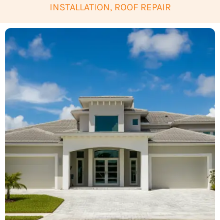
INSTALLATION, ROOF REPAIR