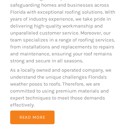
safeguarding homes and businesses across
Florida with exceptional roofing solutions. With
years of industry experience, we take pride in
delivering high-quality workmanship and
unparalleled customer service. Moreover, our
team specializes in a range of roofing services,
from installations and replacements to repairs
and maintenance, ensuring your roof remains
strong and secure in all seasons.
As a locally owned and operated company, we
understand the unique challenges Florida's
weather poses to roofs. Therefore, we are
committed to using premium materials and
expert techniques to meet those demands
effectively.
READ MORE