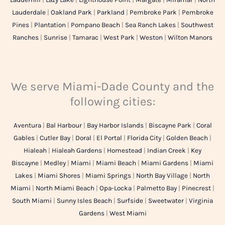
Lauderdale
|
Oakland Park
|
Parkland
|
Pembroke Park
|
Pembroke
Pines
|
Plantation
|
Pompano Beach
|
Sea Ranch Lakes
|
Southwest
Ranches
|
Sunrise
|
Tamarac
|
West Park
|
Weston
|
Wilton Manors
We serve Miami-Dade County and the
following cities:
Aventura
|
Bal Harbour
|
Bay Harbor Islands
|
Biscayne Park
|
Coral
Gables
|
Cutler Bay
|
Doral
|
El Portal
|
Florida City
|
Golden Beach
|
Hialeah
|
Hialeah Gardens
|
Homestead
|
Indian Creek
|
Key
Biscayne
|
Medley
|
Miami
|
Miami Beach
|
Miami Gardens
|
Miami
Lakes
|
Miami Shores
|
Miami Springs
|
North Bay Village
|
North
Miami
|
North Miami Beach
|
Opa-Locka
|
Palmetto Bay
|
Pinecrest
|
South Miami
|
Sunny Isles Beach
|
Surfside
|
Sweetwater
|
Virginia
Gardens
|
West Miami