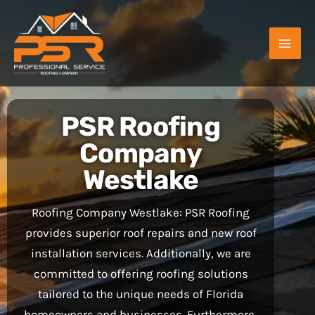
Skip
to
content
PSR Roofing
Company
Westlake
Roofing Company Westlake: PSR Roofing
provides superior roof repairs and new roof
installation services. Additionally, we are
committed to offering roofing solutions
tailored to the unique needs of Florida
homeowners and businesses. Furthermore,