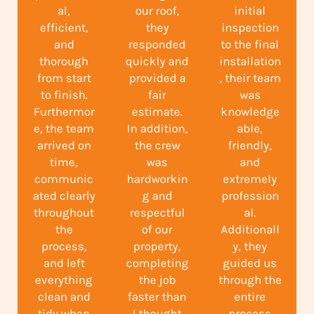
al,
our roof,
initial
efficient,
they
inspection
and
responded
to the final
thorough
quickly and
installation
from start
provided a
, their team
to finish.
fair
was
Furthermor
estimate.
knowledge
e, the team
In addition,
able,
arrived on
the crew
friendly,
time,
was
and
communic
hardworkin
extremely
ated clearly
g and
profession
throughout
respectful
al.
the
of our
Additionall
process,
property,
y, they
and left
completing
guided us
everything
the job
through the
clean and
faster than
entire
tidy when
I thought
process