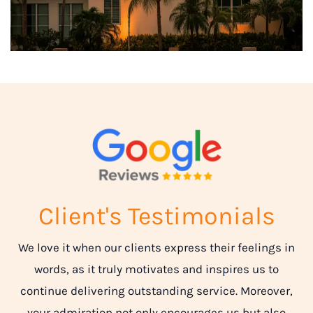
Client's Testimonials
We love it when our clients express their feelings in
words, as it truly motivates and inspires us to
continue delivering outstanding service. Moreover,
your admiration not only encourages us but also