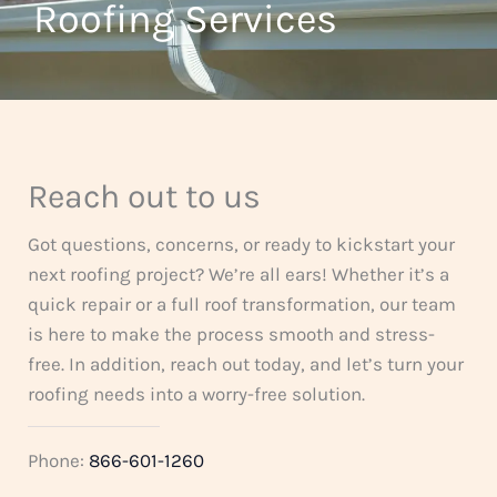
t
Roofing Services
f
o
5
f
5
Reach out to us
Got questions, concerns, or ready to kickstart your
next roofing project? We’re all ears! Whether it’s a
quick repair or a full roof transformation, our team
is here to make the process smooth and stress-
free. In addition, reach out today, and let’s turn your
roofing needs into a worry-free solution.
Phone:
866-601-1260