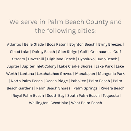
We serve in Palm Beach County and
the following cities:
Atlantis
|
Belle Glade
|
Boca Raton
|
Boynton Beach
|
Briny Breezes
|
Cloud Lake
|
Delray Beach
|
Glen Ridge
|
Golf
|
Greenacres
|
Gulf
Stream
|
Haverhill
|
Highland Beach
|
Hypoluxo
|
Juno Beach
|
Jupiter
|
Jupiter Inlet Colony
|
Lake Clarke Shores
|
Lake Park
|
Lake
Worth
|
Lantana
|
Loxahatchee Groves
|
Manalapan
|
Mangonia Park
|
North Palm Beach
|
Ocean Ridge
|
Pahokee
|
Palm Beach
|
Palm
Beach Gardens
|
Palm Beach Shores
|
Palm Springs
|
Riviera Beach
|
Royal Palm Beach
|
South Bay
|
South Palm Beach
|
Tequesta
|
Wellington
|
Westlake
|
West Palm Beach