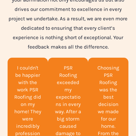
drives our commitment to excellence in every
project we undertake. As a result, we are even more
dedicated to ensuring that every client’s
experience is nothing short of exceptional. Your
feedback makes all the difference.
I couldn't
PSR
Choosing
be happier
Roofing
PSR
with the
exceeded
Roofing
work PSR
my
was the
Roofing did
expectatio
best
on my
ns in every
decision
home! They
way. After a
we made
were
big storm
for our
incredibly
caused
home.
profession
damage to
From the