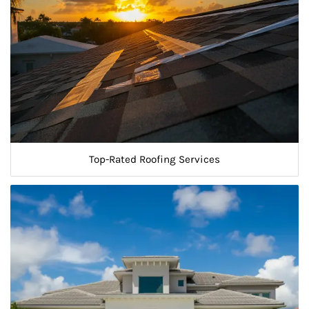
Top-Rated Roofing Services