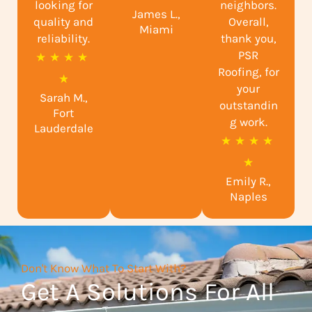
looking for
neighbors.
James L.,
t
quality and
Overall,
Miami
reliability.
e
thank you,
PSR
R
★
★
★
★
d
Roofing, for
a
★
5
your
Sarah M.,
t
o
outstandin
Fort
e
g work.
u
Lauderdale
R
★
★
★
★
d
t
a
★
4
o
Emily R.,
t
.
f
Naples
e
9
5
d
o
5
u
Don't Know What To Start With?
o
t
Get A Solutions For All
u
o