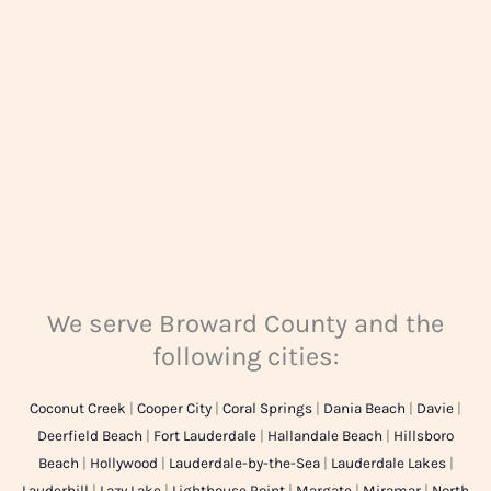
e
*
We serve Broward County and the
following cities:
Coconut Creek
|
Cooper City
|
Coral Springs
|
Dania Beach
|
Davie
|
Deerfield Beach
|
Fort Lauderdale
|
Hallandale Beach
|
Hillsboro
Beach
|
Hollywood
|
Lauderdale-by-the-Sea
|
Lauderdale Lakes
|
Lauderhill
|
Lazy Lake
|
Lighthouse Point
|
Margate
|
Miramar
|
North