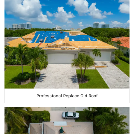
Professional Replace Old Roof