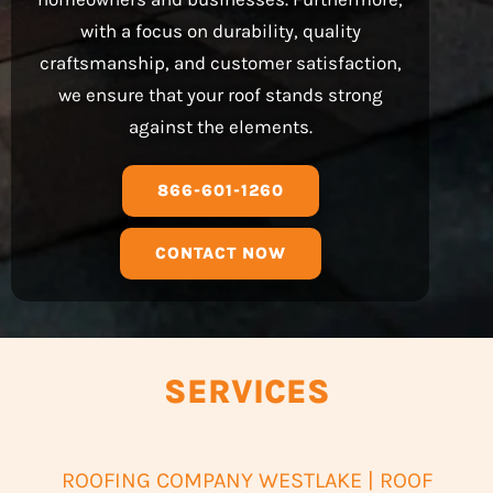
with a focus on durability, quality
craftsmanship, and customer satisfaction,
we ensure that your roof stands strong
against the elements.
866-601-1260
CONTACT NOW
SERVICES
ROOFING COMPANY WESTLAKE | ROOF