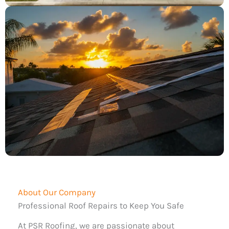
About Our Company
Professional Roof Repairs to Keep You Safe
At PSR Roofing, we are passionate about