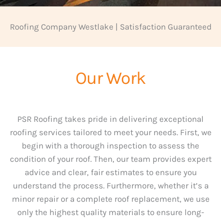
Roofing Company Westlake | Satisfaction Guaranteed
Our Work
PSR Roofing takes pride in delivering exceptional
roofing services tailored to meet your needs. First, we
begin with a thorough inspection to assess the
condition of your roof. Then, our team provides expert
advice and clear, fair estimates to ensure you
understand the process. Furthermore, whether it’s a
minor repair or a complete roof replacement, we use
only the highest quality materials to ensure long-