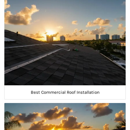
Best Commercial Roof Installation