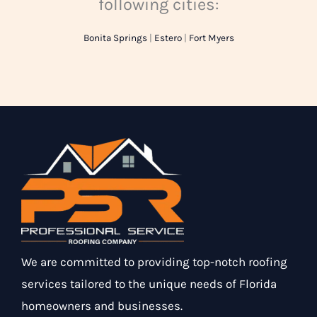
following cities:
Bonita Springs
|
Estero
|
Fort Myers
We are committed to providing top-notch roofing
services tailored to the unique needs of Florida
homeowners and businesses.