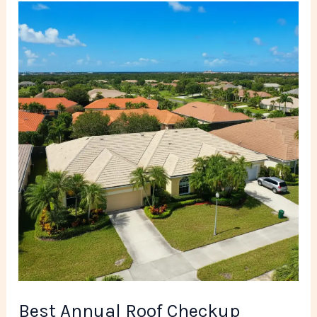
Best
Annual
Roof
Checkup
Company
in
Miami
FL
Best Annual Roof Checkup