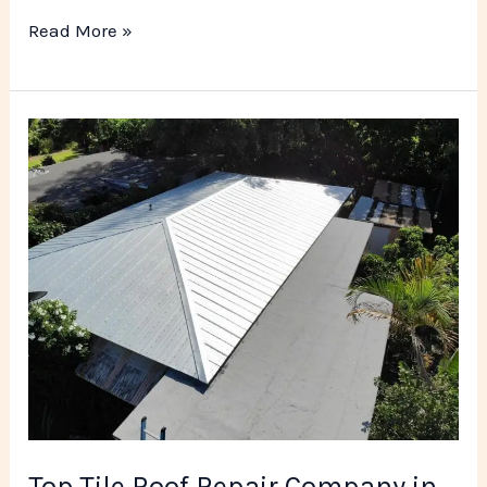
Read More »
Top
Tile
Roof
Repair
Company
in
Miami
FL
Top Tile Roof Repair Company in