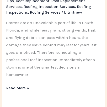
Tips
,
Roof Replacement
,
Roof Replacement
Roofing
Services
,
Roofing Inspection Services
,
Roofing
Inspections
,
Roofing Services
/
bitmtnew
Company
Storms are an unavoidable part of life in South
Florida, and while heavy rain, strong winds, hail,
and flying debris can pass within hours, the
damage they leave behind may last for years if it
goes unnoticed. Therefore, scheduling a
professional roof inspection immediately after a
storm is one of the smartest decisions a
homeowner
Read More »