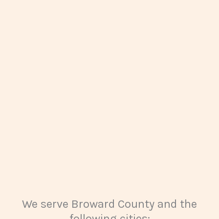
We serve Broward County and the
following cities: