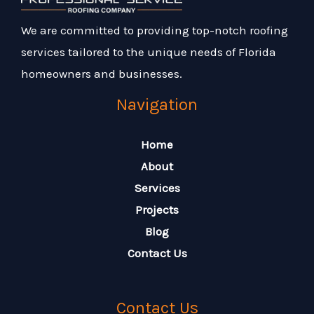
We are committed to providing top-notch roofing
services tailored to the unique needs of Florida
homeowners and businesses.
Navigation
Home
About
Services
Projects
Blog
Contact Us
Contact Us