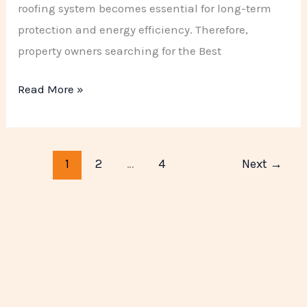
roofing system becomes essential for long-term
protection and energy efficiency. Therefore,
property owners searching for the Best
Read More »
1
2
…
4
Next
→