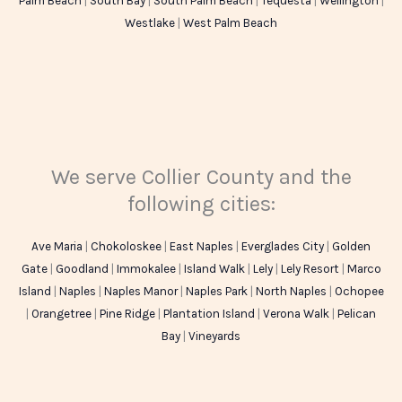
Palm Beach
|
South Bay
|
South Palm Beach
|
Tequesta
|
Wellington
|
Westlake
|
West Palm Beach
We serve Collier County and the
following cities:
Ave Maria
|
Chokoloskee
|
East Naples
|
Everglades City
|
Golden
Gate
|
Goodland
|
Immokalee
|
Island Walk
|
Lely
|
Lely Resort
|
Marco
Island
|
Naples
|
Naples Manor
|
Naples Park
|
North Naples
|
Ochopee
|
Orangetree
|
Pine Ridge
|
Plantation Island
|
Verona Walk
|
Pelican
Bay
|
Vineyards