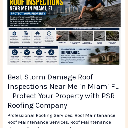
Storm
Damage
Roof
Inspections
Near
Me
in
Miami
FL
Best Storm Damage Roof
–
Inspections Near Me in Miami FL
Protect
– Protect Your Property with PSR
Your
Roofing Company
Property
Professional Roofing Services
,
Roof Maintenance
,
with
Roof Maintenance Services
,
Roof Maintenance
PSR