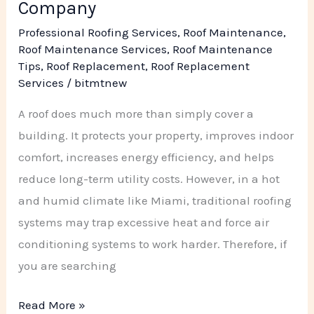
Company
Company
Professional Roofing Services
,
Roof Maintenance
,
Roof Maintenance Services
,
Roof Maintenance
Tips
,
Roof Replacement
,
Roof Replacement
Services
/
bitmtnew
A roof does much more than simply cover a
building. It protects your property, improves indoor
comfort, increases energy efficiency, and helps
reduce long-term utility costs. However, in a hot
and humid climate like Miami, traditional roofing
systems may trap excessive heat and force air
conditioning systems to work harder. Therefore, if
you are searching
Read More »