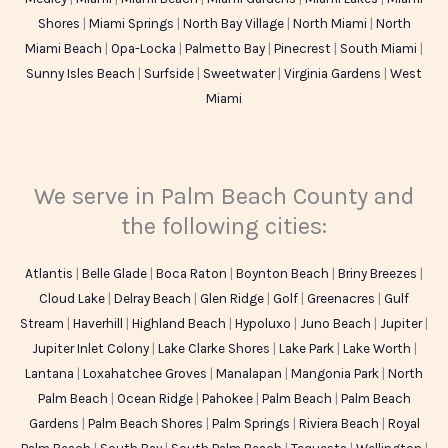
Shores
|
Miami Springs
|
North Bay Village
|
North Miami
|
North
Miami Beach
|
Opa-Locka
|
Palmetto Bay
|
Pinecrest
|
South Miami
|
Sunny Isles Beach
|
Surfside
|
Sweetwater
|
Virginia Gardens
|
West
Miami
We serve in Palm Beach County and
the following cities:
Atlantis
|
Belle Glade
|
Boca Raton
|
Boynton Beach
|
Briny Breezes
|
Cloud Lake
|
Delray Beach
|
Glen Ridge
|
Golf
|
Greenacres
|
Gulf
Stream
|
Haverhill
|
Highland Beach
|
Hypoluxo
|
Juno Beach
|
Jupiter
|
Jupiter Inlet Colony
|
Lake Clarke Shores
|
Lake Park
|
Lake Worth
|
Lantana
|
Loxahatchee Groves
|
Manalapan
|
Mangonia Park
|
North
Palm Beach
|
Ocean Ridge
|
Pahokee
|
Palm Beach
|
Palm Beach
Gardens
|
Palm Beach Shores
|
Palm Springs
|
Riviera Beach
|
Royal