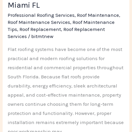
Miami FL
Professional Roofing Services
,
Roof Maintenance
,
Roof Maintenance Services
,
Roof Maintenance
Tips
,
Roof Replacement
,
Roof Replacement
Services
/
bitmtnew
Flat roofing systems have become one of the most
practical and modern roofing solutions for
residential and commercial properties throughout
South Florida. Because flat roofs provide
durability, energy efficiency, sleek architectural
appeal, and cost-effective maintenance, property
owners continue choosing them for long-term
protection and functionality. However, proper
installation remains extremely important because
poor workmanship may