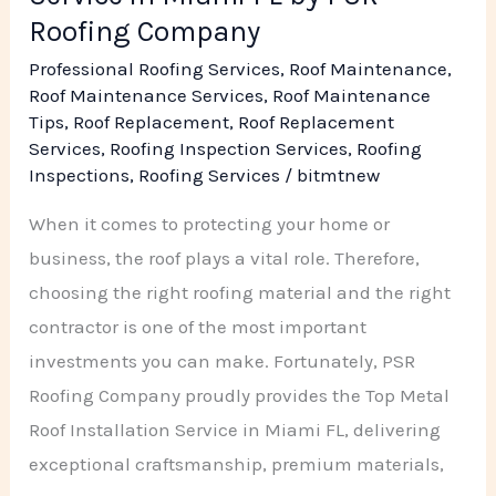
Company
Roofing Company
Professional Roofing Services
,
Roof Maintenance
,
Roof Maintenance Services
,
Roof Maintenance
Tips
,
Roof Replacement
,
Roof Replacement
Services
,
Roofing Inspection Services
,
Roofing
Inspections
,
Roofing Services
/
bitmtnew
When it comes to protecting your home or
business, the roof plays a vital role. Therefore,
choosing the right roofing material and the right
contractor is one of the most important
investments you can make. Fortunately, PSR
Roofing Company proudly provides the Top Metal
Roof Installation Service in Miami FL, delivering
exceptional craftsmanship, premium materials,