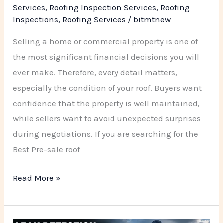
PSR
Services
,
Roofing Inspection Services
,
Roofing
Inspections
,
Roofing Services
/
bitmtnew
Roofing
Company
Selling a home or commercial property is one of
the most significant financial decisions you will
ever make. Therefore, every detail matters,
especially the condition of your roof. Buyers want
confidence that the property is well maintained,
while sellers want to avoid unexpected surprises
during negotiations. If you are searching for the
Best Pre-sale roof
Read More »