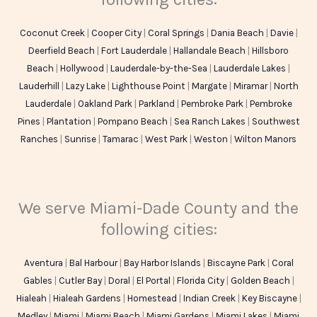
Coconut Creek
|
Cooper City
|
Coral Springs
|
Dania Beach
|
Davie
|
Deerfield Beach
|
Fort Lauderdale
|
Hallandale Beach
|
Hillsboro
Beach
|
Hollywood
|
Lauderdale-by-the-Sea
|
Lauderdale Lakes
|
Lauderhill
|
Lazy Lake
|
Lighthouse Point
|
Margate
|
Miramar
|
North
Lauderdale
|
Oakland Park
|
Parkland
|
Pembroke Park
|
Pembroke
Pines
|
Plantation
|
Pompano Beach
|
Sea Ranch Lakes
|
Southwest
Ranches
|
Sunrise
|
Tamarac
|
West Park
|
Weston
|
Wilton Manors
We serve Miami-Dade County and the
following cities:
Aventura
|
Bal Harbour
|
Bay Harbor Islands
|
Biscayne Park
|
Coral
Gables
|
Cutler Bay
|
Doral
|
El Portal
|
Florida City
|
Golden Beach
|
Hialeah
|
Hialeah Gardens
|
Homestead
|
Indian Creek
|
Key Biscayne
|
Medley
|
Miami
|
Miami Beach
|
Miami Gardens
|
Miami Lakes
|
Miami