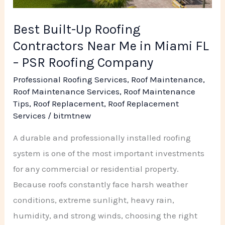
Roofing
Company
Best Built-Up Roofing
Contractors Near Me in Miami FL
– PSR Roofing Company
Professional Roofing Services
,
Roof Maintenance
,
Roof Maintenance Services
,
Roof Maintenance
Tips
,
Roof Replacement
,
Roof Replacement
Services
/
bitmtnew
A durable and professionally installed roofing
system is one of the most important investments
for any commercial or residential property.
Because roofs constantly face harsh weather
conditions, extreme sunlight, heavy rain,
humidity, and strong winds, choosing the right