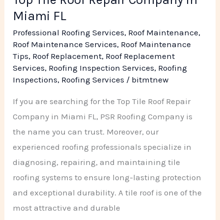
Miami FL
Professional Roofing Services
,
Roof Maintenance
,
Roof Maintenance Services
,
Roof Maintenance
Tips
,
Roof Replacement
,
Roof Replacement
Services
,
Roofing Inspection Services
,
Roofing
Inspections
,
Roofing Services
/
bitmtnew
If you are searching for the Top Tile Roof Repair
Company in Miami FL, PSR Roofing Company is
the name you can trust. Moreover, our
experienced roofing professionals specialize in
diagnosing, repairing, and maintaining tile
roofing systems to ensure long-lasting protection
and exceptional durability. A tile roof is one of the
most attractive and durable