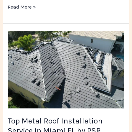
Read More »
Top
Metal
Roof
Installation
Service
in
Miami
FL
by
PSR
Top Metal Roof Installation
Roofing
Service in Miami FL by PSR