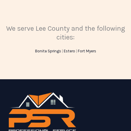
We serve Lee County and the following
cities:
Bonita Springs
|
Estero
|
Fort Myers