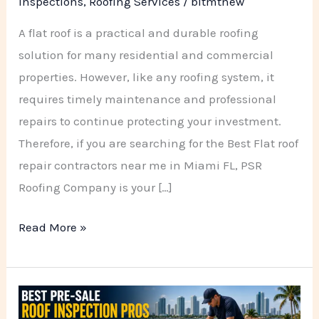
Inspections
,
Roofing Services
/
bitmtnew
A flat roof is a practical and durable roofing
solution for many residential and commercial
properties. However, like any roofing system, it
requires timely maintenance and professional
repairs to continue protecting your investment.
Therefore, if you are searching for the Best Flat roof
repair contractors near me in Miami FL, PSR
Roofing Company is your […]
Read More »
Best
Pre-