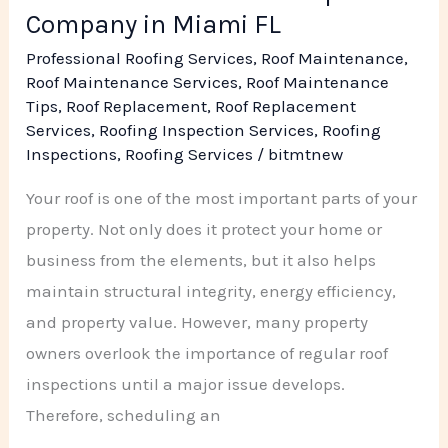
Company in Miami FL
Professional Roofing Services
,
Roof Maintenance
,
Roof Maintenance Services
,
Roof Maintenance
Tips
,
Roof Replacement
,
Roof Replacement
Services
,
Roofing Inspection Services
,
Roofing
Inspections
,
Roofing Services
/
bitmtnew
Your roof is one of the most important parts of your
property. Not only does it protect your home or
business from the elements, but it also helps
maintain structural integrity, energy efficiency,
and property value. However, many property
owners overlook the importance of regular roof
inspections until a major issue develops.
Therefore, scheduling an