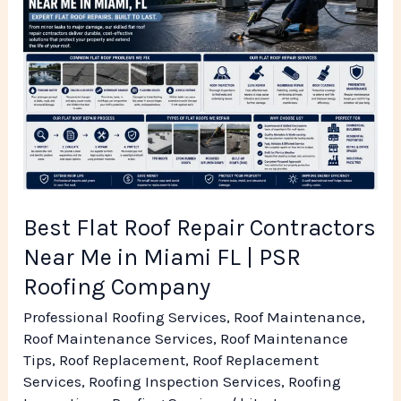
Roof
Repair
Contractors
Near
Me
in
Miami
FL
Best Flat Roof Repair Contractors
|
Near Me in Miami FL | PSR
PSR
Roofing Company
Roofing
Professional Roofing Services
,
Roof Maintenance
,
Company
Roof Maintenance Services
,
Roof Maintenance
Tips
,
Roof Replacement
,
Roof Replacement
Services
,
Roofing Inspection Services
,
Roofing