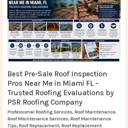
Sale
Roof
Inspection
Pros
Near
Me
in
Miami
Best Pre-Sale Roof Inspection
FL
Pros Near Me in Miami FL –
–
Trusted Roofing Evaluations by
Trusted
PSR Roofing Company
Roofing
Professional Roofing Services
,
Roof Maintenance
,
Evaluations
Roof Maintenance Services
,
Roof Maintenance
by
Tips
,
Roof Replacement
,
Roof Replacement