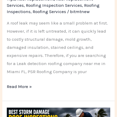
Services
,
Roofing Inspection Services
,
Roofing
Inspections
,
Roofing Services
/
bitmtnew
A roof leak may seem like a small problem at first.
However, if it is left untreated, it can quickly lead
to costly structural damage, mold growth,
damaged insulation, stained ceilings, and
expensive repairs. Therefore, if you are searching
for a Leak detection roofing company near me in
Miami FL, PSR Roofing Company is your
Read More »
Best