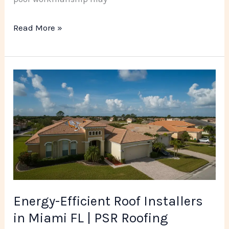
Read More »
Energy-
Efficient
Roof
Installers
in
Miami
FL
|
Energy-Efficient Roof Installers
PSR
in Miami FL | PSR Roofing
Roofing