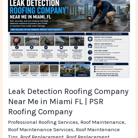
Leak
Detection
Roofing
Company
Near
Me
in
Miami
FL
|
Leak Detection Roofing Company
PSR
Near Me in Miami FL | PSR
Roofing
Roofing Company
Company
Professional Roofing Services
,
Roof Maintenance
,
Roof Maintenance Services
,
Roof Maintenance
Tips
,
Roof Replacement
,
Roof Replacement