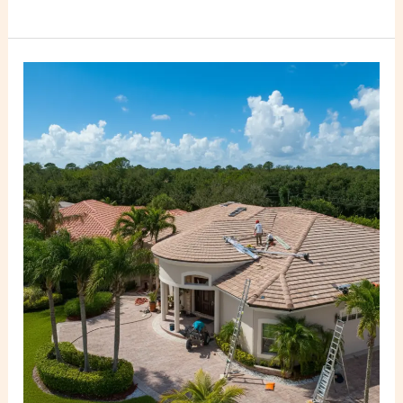
Best
Built-
Up
Roofing
Contractors
Near
Me
in
Miami
FL
–
PSR