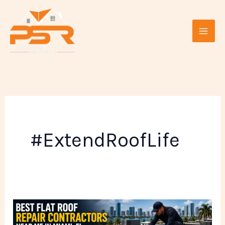
Skip
to
content
#ExtendRoofLife
Best
Flat