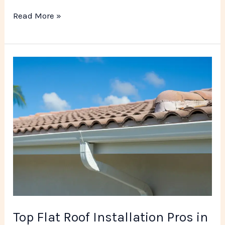
Read More »
Top
Flat
Roof
Installation
Pros
in
Miami
FL
Top Flat Roof Installation Pros in