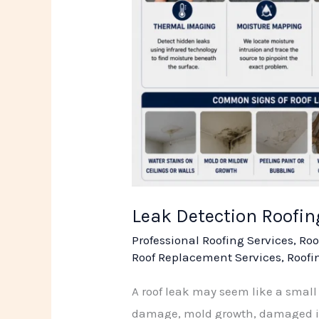
Leak Detection Roofi
Professional Roofing Services
,
Roo
Roof Replacement Services
,
Roofi
A roof leak may seem like a small p
damage, mold growth, damaged insu