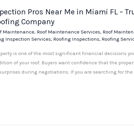
spection Pros Near Me in Miami FL – T
oofing Company
f Maintenance
,
Roof Maintenance Services
,
Roof Mainten
ng Inspection Services
,
Roofing Inspections
,
Roofing Servi
rty is one of the most significant financial decisions you
dition of your roof. Buyers want confidence that the proper
urprises during negotiations. If you are searching for the 