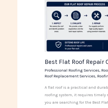
Best Flat Roof Repair
Professional Roofing Services
,
Roo
Roof Replacement Services
,
Roofi
A flat roof is a practical and dur
roofing system, it requires timel
you are searching for the Best Fla