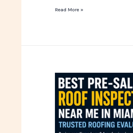
Read More »
Best
Pre-
Sale
Roof
Inspection
Pros
Near