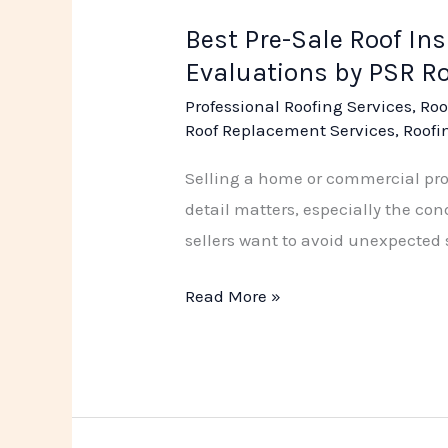
Best Pre-Sale Roof In
Evaluations by PSR R
Professional Roofing Services
,
Roo
Roof Replacement Services
,
Roofi
Selling a home or commercial prope
detail matters, especially the con
sellers want to avoid unexpected s
Read More »