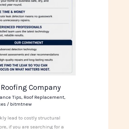
R Roofing Company
ance Tips
,
Roof Replacement
,
ces
/
bitmtnew
kly lead to costly structural
e, if you are searching for a