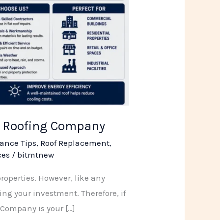
SR Roofing Company
ance Tips
,
Roof Replacement
,
ces
/
bitmtnew
properties. However, like any
ing your investment. Therefore, if
 Company is your […]