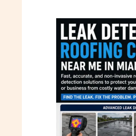
Leak
Detection
Roofing
Company
Near
Me
in
Miami
FL
|
PSR
Roofing
Company