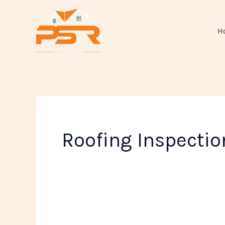
Skip
to
H
content
Roofing Inspectio