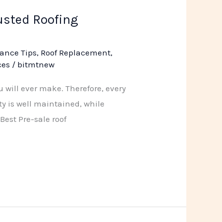
rusted Roofing
ance Tips
,
Roof Replacement
,
ces
/
bitmtnew
 will ever make. Therefore, every
ty is well maintained, while
Best Pre-sale roof