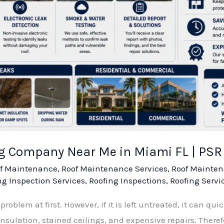
ng Company Near Me in Miami FL | PS
f Maintenance
,
Roof Maintenance Services
,
Roof Mainten
ng Inspection Services
,
Roofing Inspections
,
Roofing Servi
roblem at first. However, if it is left untreated, it can quic
lation, stained ceilings, and expensive repairs. Therefor