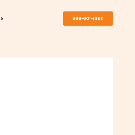
Us
866-601-1260