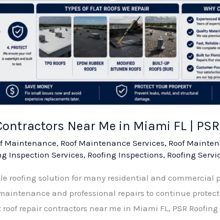
 Contractors Near Me in Miami FL | P
f Maintenance
,
Roof Maintenance Services
,
Roof Mainten
ng Inspection Services
,
Roofing Inspections
,
Roofing Servi
able roofing solution for many residential and commercial 
y maintenance and professional repairs to continue protect
t roof repair contractors near me in Miami FL, PSR Roofing