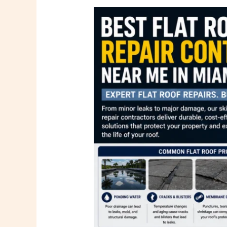
Best
Flat
Roof
Repair
Contractors
Near
Me
in
Miami
FL
|
PSR
Roofing
Company