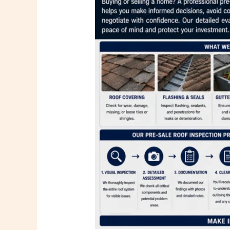
Me
in
Miami
FL
–
Trusted
Roofing
Evaluations
by
PSR
Roofing
Company