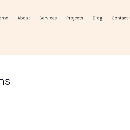
ome
About
Services
Projects
Blog
Contact 
ns