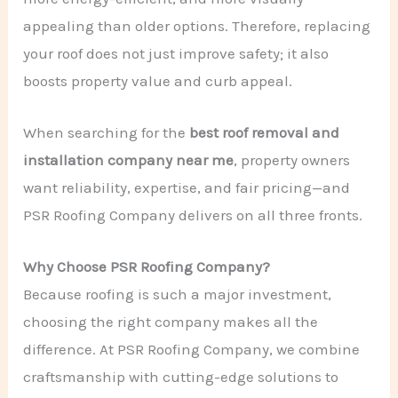
appealing than older options. Therefore, replacing
your roof does not just improve safety; it also
boosts property value and curb appeal.
When searching for the
best roof removal and
installation company near me
, property owners
want reliability, expertise, and fair pricing—and
PSR Roofing Company delivers on all three fronts.
Why Choose PSR Roofing Company?
Because roofing is such a major investment,
choosing the right company makes all the
difference. At PSR Roofing Company, we combine
craftsmanship with cutting-edge solutions to