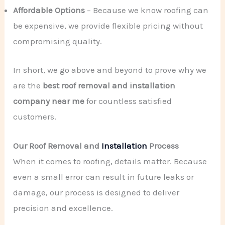
Affordable Options
– Because we know roofing can
be expensive, we provide flexible pricing without
compromising quality.
In short, we go above and beyond to prove why we
are the
best roof removal and installation
company near me
for countless satisfied
customers.
Our Roof Removal and
Installation
Process
When it comes to roofing, details matter. Because
even a small error can result in future leaks or
damage, our process is designed to deliver
precision and excellence.