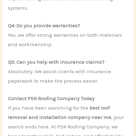
systems.
Q4: Do you provide warranties?
Yes, we offer strong warranties on both materials
and workmanship.
Q5: Can you help with insurance claims?
Absolutely. We assist clients with insurance
paperwork to make the process easier.
Contact PSR Roofing Company Today
If you have been searching for the
best roof
removal and installation company near me
, your
search ends here. At PSR Roofing Company, we