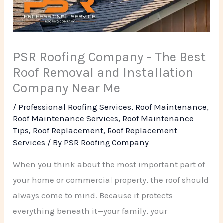
PSR Roofing Company – The Best
Roof Removal and Installation
Company Near Me
/
Professional Roofing Services
,
Roof Maintenance
,
Roof Maintenance Services
,
Roof Maintenance
Tips
,
Roof Replacement
,
Roof Replacement
Services
/ By
PSR Roofing Company
When you think about the most important part of
your home or commercial property, the roof should
always come to mind. Because it protects
everything beneath it—your family, your