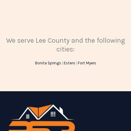
We serve Lee County and the following
cities:
Bonita Springs
|
Estero
|
Fort Myers