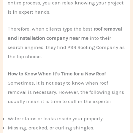
entire process, you can relax knowing your project
is in expert hands.
Therefore, when clients type the best
roof removal
and installation company near me
into their
search engines, they find PSR Roofing Company as
the top choice.
How to Know When It’s Time for a New Roof
Sometimes, it is not easy to know when roof
removal is necessary. However, the following signs
usually mean it is time to call in the experts:
Water stains or leaks inside your property.
Missing, cracked, or curling shingles.