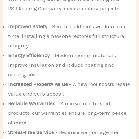
PSR Roofing Company for your roofing project:
Improved Safety
– Because old roofs weaken over
time, installing a new one restores full structural
integrity.
Energy Efficiency
– Modern roofing materials
improve insulation and reduce heating and
cooling costs.
Increased Property Value
– A new roof boosts resale
value and curb appeal.
Reliable Warranties
– Since we use trusted
products, our warranties ensure long-term peace
of mind.
Stress-Free Service
– Because we manage the