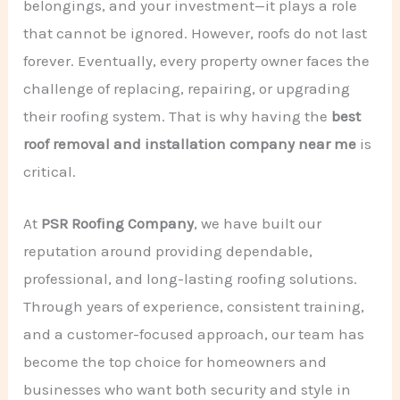
belongings, and your investment—it plays a role
that cannot be ignored. However, roofs do not last
forever. Eventually, every property owner faces the
challenge of replacing, repairing, or upgrading
their roofing system. That is why having the
best
roof removal and installation company near me
is
critical.
At
PSR Roofing Company
, we have built our
reputation around providing dependable,
professional, and long-lasting roofing solutions.
Through years of experience, consistent training,
and a customer-focused approach, our team has
become the top choice for homeowners and
businesses who want both security and style in