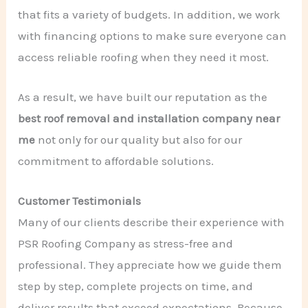
that fits a variety of budgets. In addition, we work
with financing options to make sure everyone can
access reliable roofing when they need it most.
As a result, we have built our reputation as the
best roof removal and installation company near
me
not only for our quality but also for our
commitment to affordable solutions.
Customer Testimonials
Many of our clients describe their experience with
PSR Roofing Company as stress-free and
professional. They appreciate how we guide them
step by step, complete projects on time, and
deliver results that exceed expectations. Because