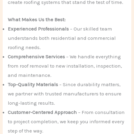
create roofing systems that stand the test of time.
What Makes Us the Best:
Experienced Professionals
– Our skilled team
understands both residential and commercial
roofing needs.
Comprehensive Services
– We handle everything
from roof removal to new installation, inspection,
and maintenance.
Top-Quality Materials
– Since durability matters,
we partner with trusted manufacturers to ensure
long-lasting results.
Customer-Centered Approach
– From consultation
to project completion, we keep you informed every
step of the way.