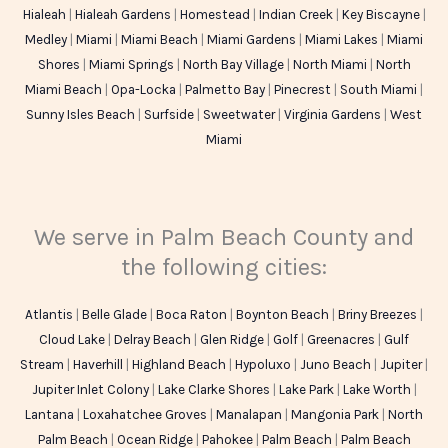
Hialeah
|
Hialeah Gardens
|
Homestead
|
Indian Creek
|
Key Biscayne
|
Medley
|
Miami
|
Miami Beach
|
Miami Gardens
|
Miami Lakes
|
Miami
Shores
|
Miami Springs
|
North Bay Village
|
North Miami
|
North
Miami Beach
|
Opa-Locka
|
Palmetto Bay
|
Pinecrest
|
South Miami
|
Sunny Isles Beach
|
Surfside
|
Sweetwater
|
Virginia Gardens
|
West
Miami
We serve in Palm Beach County and
the following cities:
Atlantis
|
Belle Glade
|
Boca Raton
|
Boynton Beach
|
Briny Breezes
|
Cloud Lake
|
Delray Beach
|
Glen Ridge
|
Golf
|
Greenacres
|
Gulf
Stream
|
Haverhill
|
Highland Beach
|
Hypoluxo
|
Juno Beach
|
Jupiter
|
Jupiter Inlet Colony
|
Lake Clarke Shores
|
Lake Park
|
Lake Worth
|
Lantana
|
Loxahatchee Groves
|
Manalapan
|
Mangonia Park
|
North
Palm Beach
|
Ocean Ridge
|
Pahokee
|
Palm Beach
|
Palm Beach