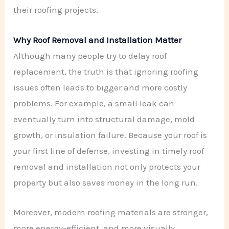
their roofing projects.
Why Roof Removal and Installation Matter
Although many people try to delay roof
replacement, the truth is that ignoring roofing
issues often leads to bigger and more costly
problems. For example, a small leak can
eventually turn into structural damage, mold
growth, or insulation failure. Because your roof is
your first line of defense, investing in timely roof
removal and installation not only protects your
property but also saves money in the long run.
Moreover, modern roofing materials are stronger,
more energy-efficient, and more visually