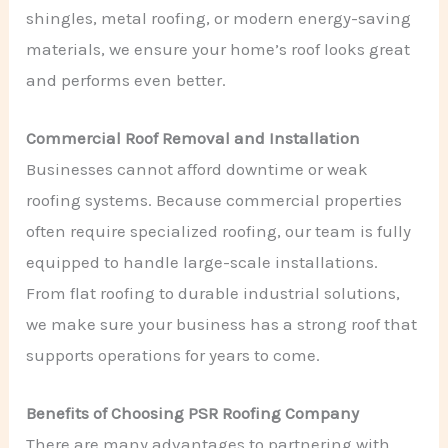
shingles, metal roofing, or modern energy-saving
materials, we ensure your home’s roof looks great
and performs even better.
Commercial Roof Removal and Installation
Businesses cannot afford downtime or weak
roofing systems. Because commercial properties
often require specialized roofing, our team is fully
equipped to handle large-scale installations.
From flat roofing to durable industrial solutions,
we make sure your business has a strong roof that
supports operations for years to come.
Benefits of Choosing PSR Roofing Company
There are many advantages to partnering with