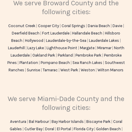
We serve Broward County and the
following cities:
Coconut Creek
|
Cooper City
|
Coral Springs
|
Dania Beach
|
Davie
|
Deerfield Beach
|
Fort Lauderdale
|
Hallandale Beach
|
Hillsboro
Beach
|
Hollywood
|
Lauderdale-by-the-Sea
|
Lauderdale Lakes
|
Lauderhill
|
Lazy Lake
|
Lighthouse Point
|
Margate
|
Miramar
|
North
Lauderdale
|
Oakland Park
|
Parkland
|
Pembroke Park
|
Pembroke
Pines
|
Plantation
|
Pompano Beach
|
Sea Ranch Lakes
|
Southwest
Ranches
|
Sunrise
|
Tamarac
|
West Park
|
Weston
|
Wilton Manors
We serve Miami-Dade County and the
following cities:
Aventura
|
Bal Harbour
|
Bay Harbor Islands
|
Biscayne Park
|
Coral
Gables
|
Cutler Bay
|
Doral
|
El Portal
|
Florida City
|
Golden Beach
|