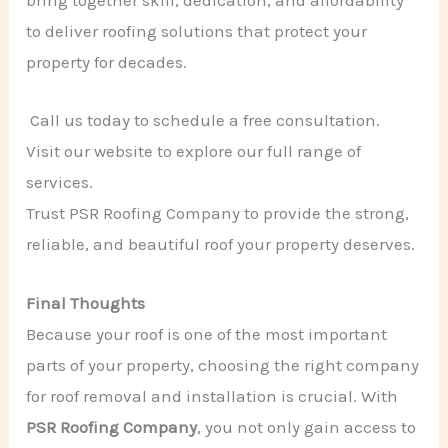
bring together skill, dedication, and affordability
to deliver roofing solutions that protect your
property for decades.
Call us today to schedule a free consultation.
Visit our website to explore our full range of
services.
Trust PSR Roofing Company to provide the strong,
reliable, and beautiful roof your property deserves.
Final Thoughts
Because your roof is one of the most important
parts of your property, choosing the right company
for roof removal and installation is crucial. With
PSR Roofing Company
, you not only gain access to