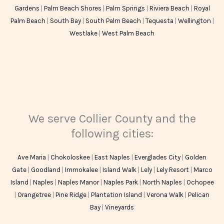
Gardens
|
Palm Beach Shores
|
Palm Springs
|
Riviera Beach
|
Royal
Palm Beach
|
South Bay
|
South Palm Beach
|
Tequesta
|
Wellington
|
Westlake
|
West Palm Beach
We serve Collier County and the
following cities:
Ave Maria
|
Chokoloskee
|
East Naples
|
Everglades City
|
Golden
Gate
|
Goodland
|
Immokalee
|
Island Walk
|
Lely
|
Lely Resort
|
Marco
Island
|
Naples
|
Naples Manor
|
Naples Park
|
North Naples
|
Ochopee
|
Orangetree
|
Pine Ridge
|
Plantation Island
|
Verona Walk
|
Pelican
Bay
|
Vineyards