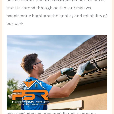
trust is earned through action, our reviews
consistently highlight the quality and reliability of
our work.
Best Roof Removal and Installation Company