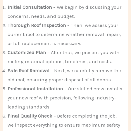
Initial Consultation
– We begin by discussing your
concerns, needs, and budget.
Thorough Roof Inspection
– Then, we assess your
current roof to determine whether removal, repair,
or full replacement is necessary.
Customized Plan
– After that, we present you with
roofing material options, timelines, and costs.
Safe Roof Removal
– Next, we carefully remove the
old roof, ensuring proper disposal of all debris.
Professional Installation
– Our skilled crew installs
your new roof with precision, following industry-
leading standards.
Final Quality Check
– Before completing the job,
we inspect everything to ensure maximum safety