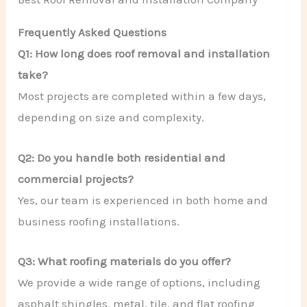
Frequently Asked Questions
Q1: How long does roof removal and installation
take?
Most projects are completed within a few days,
depending on size and complexity.
Q2: Do you handle both residential and
commercial projects?
Yes, our team is experienced in both home and
business roofing installations.
Q3: What roofing materials do you offer?
We provide a wide range of options, including
asphalt shingles, metal, tile, and flat roofing