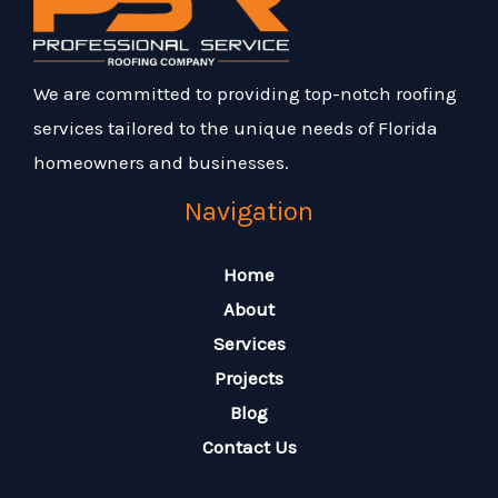
We are committed to providing top-notch roofing
services tailored to the unique needs of Florida
homeowners and businesses.
Navigation
Home
About
Services
Projects
Blog
Contact Us