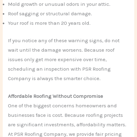
Mold growth or unusual odors in your attic.
Roof sagging or structural damage.
Your roof is more than 20 years old.
If you notice any of these warning signs, do not
wait until the damage worsens. Because roof
issues only get more expensive over time,
scheduling an inspection with PSR Roofing
Company is always the smarter choice.
Affordable Roofing Without Compromise
One of the biggest concerns homeowners and
businesses face is cost. Because roofing projects
are significant investments, affordability matters.
At PSR Roofing Company, we provide fair pricing