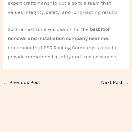
expert craftsmanship but also to a team that
values integrity, safety, and long-lasting results.
So, the next time you search for the
best roof
removal and installation company near me
,
remember that PSR Roofing Company is here to
provide unmatched quality and trusted service.
←
Previous Post
Next Post
→