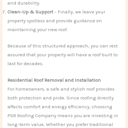
and durability.
Clean-Up & Support
– Finally, we leave your
property spotless and provide guidance on
maintaining your new roof.
Because of this structured approach, you can rest
assured that your property will have a roof built to
last for decades.
Residential Roof Removal and Installation
For homeowners, a safe and stylish roof provides
both protection and pride. Since roofing directly
affects comfort and energy efficiency, choosing
PSR Roofing Company means you are investing in
long-term value. Whether you prefer traditional