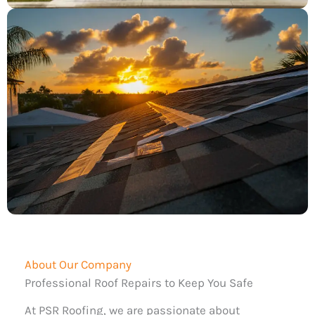
About Our Company
Professional Roof Repairs to Keep You Safe
At PSR Roofing, we are passionate about