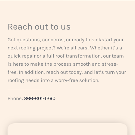
5
Reach out to us
Got questions, concerns, or ready to kickstart your
next roofing project? We’re all ears! Whether it’s a
quick repair or a full roof transformation, our team
is here to make the process smooth and stress-
free. In addition, reach out today, and let’s turn your
roofing needs into a worry-free solution.
Phone:
866-601-1260