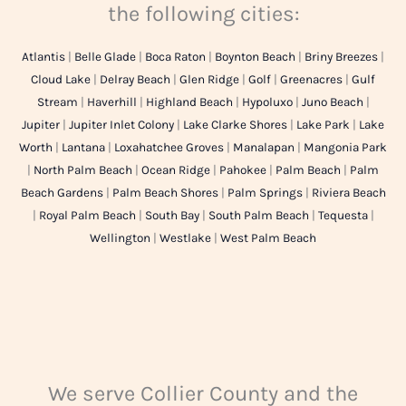
the following cities:
Atlantis
|
Belle Glade
|
Boca Raton
|
Boynton Beach
|
Briny Breezes
|
Cloud Lake
|
Delray Beach
|
Glen Ridge
|
Golf
|
Greenacres
|
Gulf
Stream
|
Haverhill
|
Highland Beach
|
Hypoluxo
|
Juno Beach
|
Jupiter
|
Jupiter Inlet Colony
|
Lake Clarke Shores
|
Lake Park
|
Lake
Worth
|
Lantana
|
Loxahatchee Groves
|
Manalapan
|
Mangonia Park
|
North Palm Beach
|
Ocean Ridge
|
Pahokee
|
Palm Beach
|
Palm
Beach Gardens
|
Palm Beach Shores
|
Palm Springs
|
Riviera Beach
|
Royal Palm Beach
|
South Bay
|
South Palm Beach
|
Tequesta
|
Wellington
|
Westlake
|
West Palm Beach
We serve Collier County and the