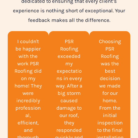
dedicated to ensuring that every client’s
experience is nothing short of exceptional. Your
feedback makes all the difference.
I couldn't
PSR
Choosing
be happier
Roofing
PSR
with the
exceeded
Roofing
work PSR
my
was the
Roofing did
expectatio
best
on my
ns in every
decision
home! They
way. After a
we made
were
big storm
for our
incredibly
caused
home.
profession
damage to
From the
al,
our roof,
initial
efficient,
they
inspection
and
responded
to the final
thorough
quickly and
installation