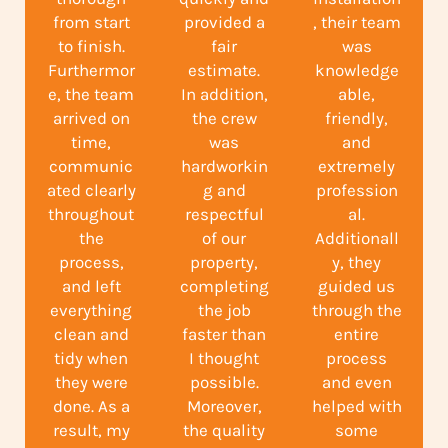
from start
provided a
, their team
to finish.
fair
was
Furthermor
estimate.
knowledge
e, the team
In addition,
able,
arrived on
the crew
friendly,
time,
was
and
communic
hardworkin
extremely
ated clearly
g and
profession
throughout
respectful
al.
the
of our
Additionall
process,
property,
y, they
and left
completing
guided us
everything
the job
through the
clean and
faster than
entire
tidy when
I thought
process
they were
possible.
and even
done. As a
Moreover,
helped with
result, my
the quality
some