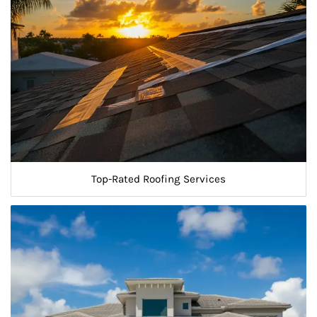
Top-Rated Roofing Services