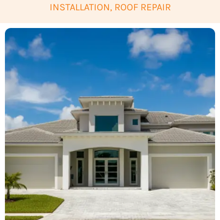
INSTALLATION, ROOF REPAIR