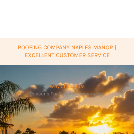
ROOFING COMPANY NAPLES MANOR |
EXCELLENT CUSTOMER SERVICE
Why Choose Us
Reasons For People Choosing Us