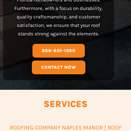
Furthermore, with a focus on durability,
quality craftsmanship, and customer
satisfaction, we ensure that your roof
stands strong against the elements.
866-601-1260
CONTACT NOW
SERVICES
ROOFING COMPANY NAPLES MANOR | ROOF