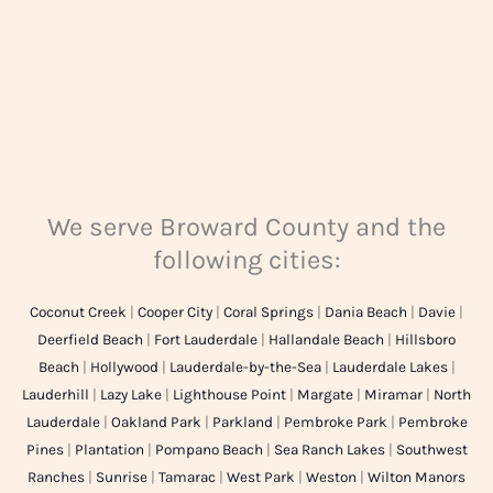
We serve Broward County and the
following cities:
Coconut Creek
|
Cooper City
|
Coral Springs
|
Dania Beach
|
Davie
|
Deerfield Beach
|
Fort Lauderdale
|
Hallandale Beach
|
Hillsboro
Beach
|
Hollywood
|
Lauderdale-by-the-Sea
|
Lauderdale Lakes
|
Lauderhill
|
Lazy Lake
|
Lighthouse Point
|
Margate
|
Miramar
|
North
Lauderdale
|
Oakland Park
|
Parkland
|
Pembroke Park
|
Pembroke
Pines
|
Plantation
|
Pompano Beach
|
Sea Ranch Lakes
|
Southwest
Ranches
|
Sunrise
|
Tamarac
|
West Park
|
Weston
|
Wilton Manors