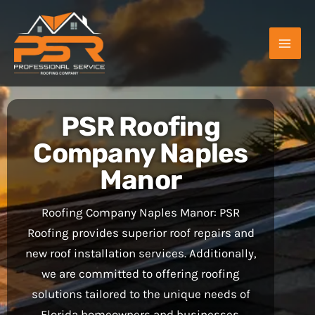
Skip
to
content
PSR Roofing
Company Naples
Manor
Roofing Company Naples Manor: PSR
Roofing provides superior roof repairs and
new roof installation services. Additionally,
we are committed to offering roofing
solutions tailored to the unique needs of
Florida homeowners and businesses.