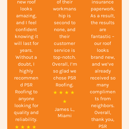
new roof
of their
insurance
looks
workmans
paperwork.
amazing,
hip is
As a result,
and I feel
second to
the results
confident
none, and
are
knowing it
their
fantastic –
will last for
customer
our roof
years.
service is
looks
Without a
top-notch.
brand new,
doubt, I
Overall, I’m
and we’ve
highly
so glad we
already
recommen
chose PSR
received so
d PSR
Roofing.
many
Roofing to
complimen
R
★
★
★
★
anyone
ts from
a
★
looking for
neighbors.
James L.,
t
quality and
Overall,
Miami
reliability.
e
thank you,
PSR
R
★
★
★
★
d