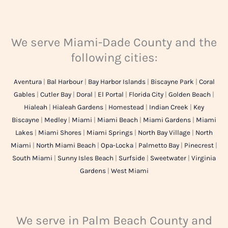
We serve Miami-Dade County and the
following cities:
Aventura
|
Bal Harbour
|
Bay Harbor Islands
|
Biscayne Park
|
Coral
Gables
|
Cutler Bay
|
Doral
|
El Portal
|
Florida City
|
Golden Beach
|
Hialeah
|
Hialeah Gardens
|
Homestead
|
Indian Creek
|
Key
Biscayne
|
Medley
|
Miami
|
Miami Beach
|
Miami Gardens
|
Miami
Lakes
|
Miami Shores
|
Miami Springs
|
North Bay Village
|
North
Miami
|
North Miami Beach
|
Opa-Locka
|
Palmetto Bay
|
Pinecrest
|
South Miami
|
Sunny Isles Beach
|
Surfside
|
Sweetwater
|
Virginia
Gardens
|
West Miami
We serve in Palm Beach County and