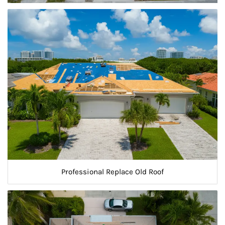
Professional Replace Old Roof