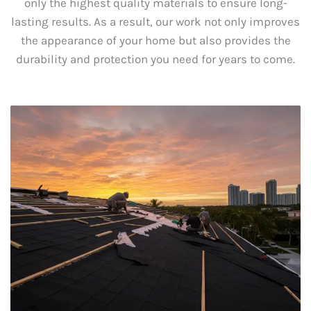
only the highest quality materials to ensure long-
lasting results. As a result, our work not only improves
the appearance of your home but also provides the
durability and protection you need for years to come.