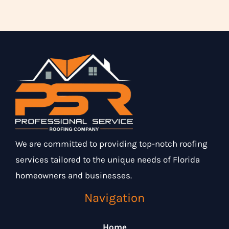
We are committed to providing top-notch roofing
services tailored to the unique needs of Florida
homeowners and businesses.
Navigation
Home