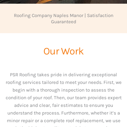
Roofing Company Naples Manor | Satisfaction
Guaranteed
Our Work
PSR Roofing takes pride in delivering exceptional
roofing services tailored to meet your needs. First, we
begin with a thorough inspection to assess the
condition of your roof. Then, our team provides expert
advice and clear, fair estimates to ensure you
understand the process. Furthermore, whether it’s a
minor repair or a complete roof replacement, we use