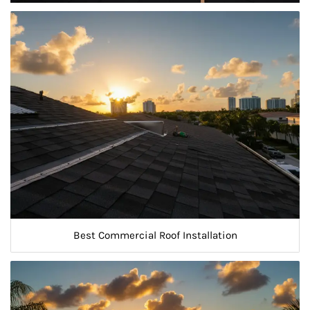
Best Commercial Roof Installation