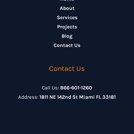
About
Services
Projects
Blog
Contact Us
Contact Us
Call Us:
866-601-1260
Address:
1811 NE 142nd St Miami FL 33181