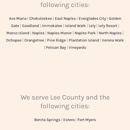
following cities:
Ave Maria
|
Chokoloskee
|
East Naples
|
Everglades City
|
Golden
Gate
|
Goodland
|
Immokalee
|
Island Walk
|
Lely
|
Lely Resort
|
Marco Island
|
Naples
|
Naples Manor
|
Naples Park
|
North Naples
|
Ochopee
|
Orangetree
|
Pine Ridge
|
Plantation Island
|
Verona Walk
|
Pelican Bay
|
Vineyards
We serve Lee County and the
following cities:
Bonita Springs
|
Estero
|
Fort Myers