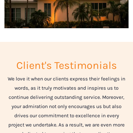
Client's Testimonials
We love it when our clients express their feelings in
words, as it truly motivates and inspires us to
continue delivering outstanding service. Moreover,
your admiration not only encourages us but also
drives our commitment to excellence in every
project we undertake. As a result, we are even more