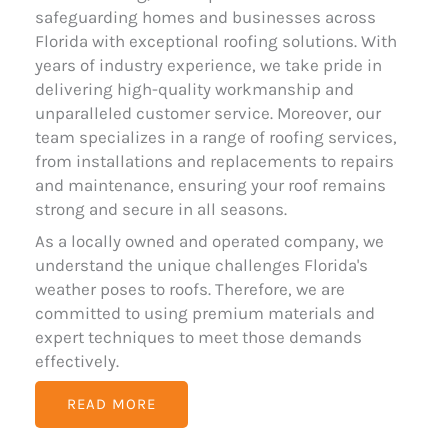
safeguarding homes and businesses across
Florida with exceptional roofing solutions. With
years of industry experience, we take pride in
delivering high-quality workmanship and
unparalleled customer service. Moreover, our
team specializes in a range of roofing services,
from installations and replacements to repairs
and maintenance, ensuring your roof remains
strong and secure in all seasons.
As a locally owned and operated company, we
understand the unique challenges Florida's
weather poses to roofs. Therefore, we are
committed to using premium materials and
expert techniques to meet those demands
effectively.
READ MORE