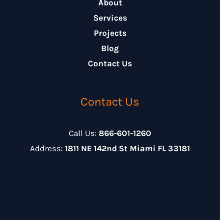
About
Services
Projects
Blog
Contact Us
Contact Us
Call Us:
866-601-1260
Address:
1811 NE 142nd St Miami FL 33181