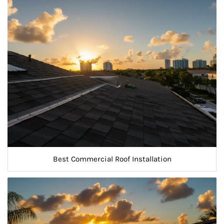
Best Commercial Roof Installation