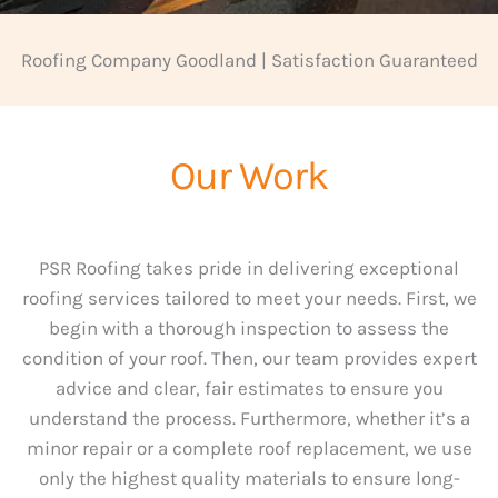
Roofing Company Goodland | Satisfaction Guaranteed
Our Work
PSR Roofing takes pride in delivering exceptional
roofing services tailored to meet your needs. First, we
begin with a thorough inspection to assess the
condition of your roof. Then, our team provides expert
advice and clear, fair estimates to ensure you
understand the process. Furthermore, whether it’s a
minor repair or a complete roof replacement, we use
only the highest quality materials to ensure long-