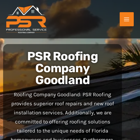
Skip
to
content
PSR Roofing
Company
Goodland
Roofing Company Goodland: PSR Roofing
provides superior roof repairs and new roof
installation services. Additionally, we are
committed to offering roofing solutions
tailored to the unique needs of Florida
homeowners and businesses. Furthermore,