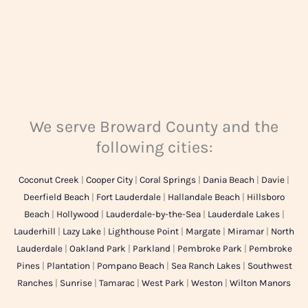
We serve Broward County and the
following cities:
Coconut Creek
|
Cooper City
|
Coral Springs
|
Dania Beach
|
Davie
|
Deerfield Beach
|
Fort Lauderdale
|
Hallandale Beach
|
Hillsboro
Beach
|
Hollywood
|
Lauderdale-by-the-Sea
|
Lauderdale Lakes
|
Lauderhill
|
Lazy Lake
|
Lighthouse Point
|
Margate
|
Miramar
|
North
Lauderdale
|
Oakland Park
|
Parkland
|
Pembroke Park
|
Pembroke
Pines
|
Plantation
|
Pompano Beach
|
Sea Ranch Lakes
|
Southwest
Ranches
|
Sunrise
|
Tamarac
|
West Park
|
Weston
|
Wilton Manors