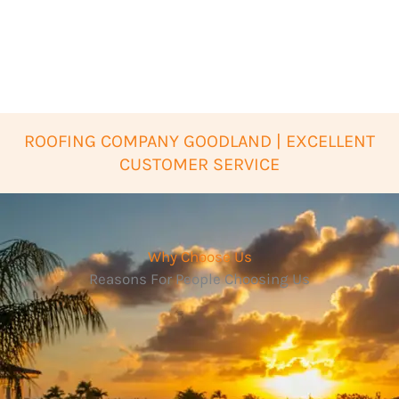
ROOFING COMPANY GOODLAND | EXCELLENT
CUSTOMER SERVICE
Why Choose Us
Reasons For People Choosing Us