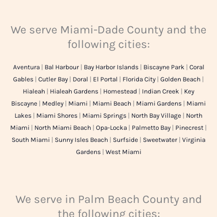
We serve Miami-Dade County and the
following cities:
Aventura
|
Bal Harbour
|
Bay Harbor Islands
|
Biscayne Park
|
Coral
Gables
|
Cutler Bay
|
Doral
|
El Portal
|
Florida City
|
Golden Beach
|
Hialeah
|
Hialeah Gardens
|
Homestead
|
Indian Creek
|
Key
Biscayne
|
Medley
|
Miami
|
Miami Beach
|
Miami Gardens
|
Miami
Lakes
|
Miami Shores
|
Miami Springs
|
North Bay Village
|
North
Miami
|
North Miami Beach
|
Opa-Locka
|
Palmetto Bay
|
Pinecrest
|
South Miami
|
Sunny Isles Beach
|
Surfside
|
Sweetwater
|
Virginia
Gardens
|
West Miami
We serve in Palm Beach County and
the following cities: