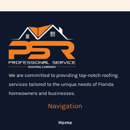
We are committed to providing top-notch roofing
services tailored to the unique needs of Florida
homeowners and businesses.
Navigation
Home