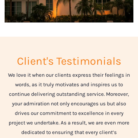
Client's Testimonials
We love it when our clients express their feelings in
words, as it truly motivates and inspires us to
continue delivering outstanding service. Moreover,
your admiration not only encourages us but also
drives our commitment to excellence in every
project we undertake. As a result, we are even more
dedicated to ensuring that every client’s