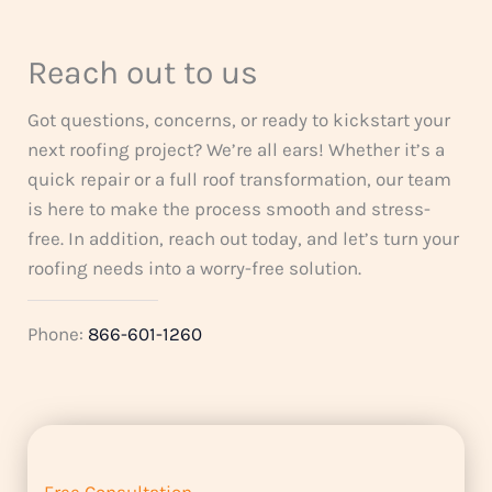
Reach out to us
Got questions, concerns, or ready to kickstart your
next roofing project? We’re all ears! Whether it’s a
quick repair or a full roof transformation, our team
is here to make the process smooth and stress-
free. In addition, reach out today, and let’s turn your
roofing needs into a worry-free solution.
Phone:
866-601-1260