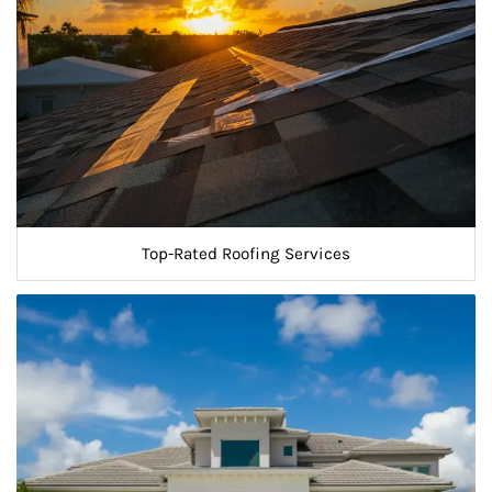
Top-Rated Roofing Services