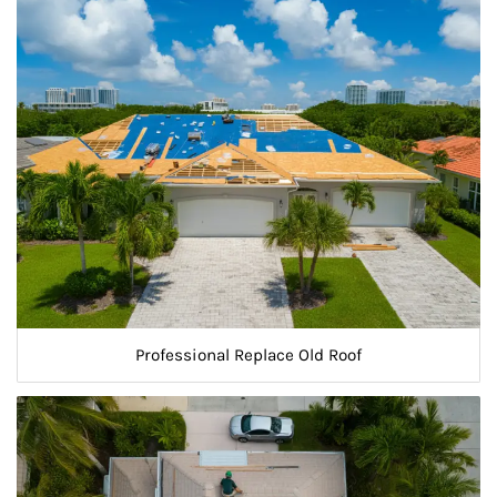
Professional Replace Old Roof