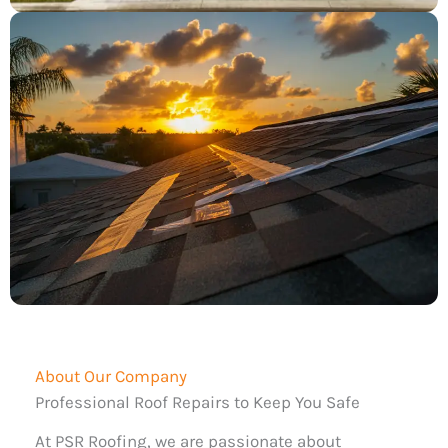
About Our Company
Professional Roof Repairs to Keep You Safe
At PSR Roofing, we are passionate about