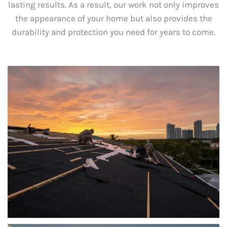
lasting results. As a result, our work not only improves
the appearance of your home but also provides the
durability and protection you need for years to come.