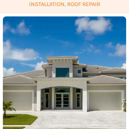
INSTALLATION, ROOF REPAIR