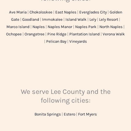
Ave Maria
|
Chokoloskee
|
East Naples
|
Everglades City
|
Golden
Gate
|
Goodland
|
Immokalee
|
Island Walk
|
Lely
|
Lely Resort
|
Marco Island
|
Naples
|
Naples Manor
|
Naples Park
|
North Naples
|
Ochopee
|
Orangetree
|
Pine Ridge
|
Plantation Island
|
Verona Walk
|
Pelican Bay
|
Vineyards
We serve Lee County and the
following cities:
Bonita Springs
|
Estero
|
Fort Myers