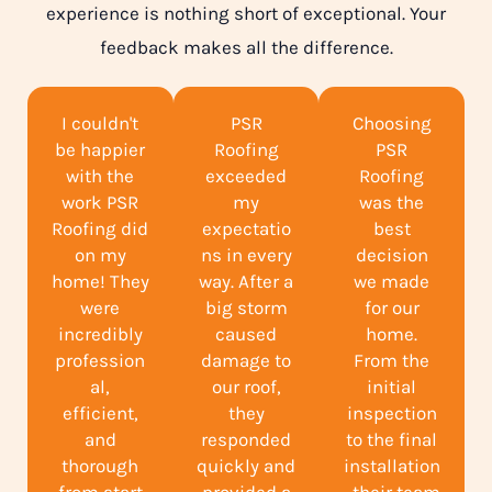
experience is nothing short of exceptional. Your
feedback makes all the difference.
I couldn't
PSR
Choosing
be happier
Roofing
PSR
with the
exceeded
Roofing
work PSR
my
was the
Roofing did
expectatio
best
on my
ns in every
decision
home! They
way. After a
we made
were
big storm
for our
incredibly
caused
home.
profession
damage to
From the
al,
our roof,
initial
efficient,
they
inspection
and
responded
to the final
thorough
quickly and
installation