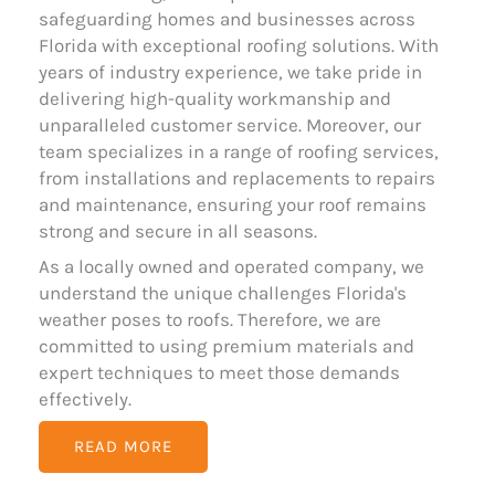
safeguarding homes and businesses across
Florida with exceptional roofing solutions. With
years of industry experience, we take pride in
delivering high-quality workmanship and
unparalleled customer service. Moreover, our
team specializes in a range of roofing services,
from installations and replacements to repairs
and maintenance, ensuring your roof remains
strong and secure in all seasons.
As a locally owned and operated company, we
understand the unique challenges Florida's
weather poses to roofs. Therefore, we are
committed to using premium materials and
expert techniques to meet those demands
effectively.
READ MORE