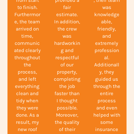
from start
provided a
, their team
to finish.
fair
was
Furthermor
estimate.
knowledge
e, the team
In addition,
able,
arrived on
the crew
friendly,
time,
was
and
communic
hardworkin
extremely
ated clearly
g and
profession
throughout
respectful
al.
the
of our
Additionall
process,
property,
y, they
and left
completing
guided us
everything
the job
through the
clean and
faster than
entire
tidy when
I thought
process
they were
possible.
and even
done. As a
Moreover,
helped with
result, my
the quality
some
new roof
of their
insurance