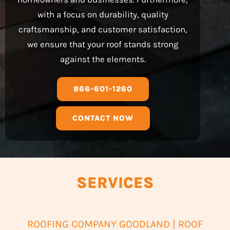
with a focus on durability, quality
craftsmanship, and customer satisfaction,
we ensure that your roof stands strong
against the elements.
866-601-1260
CONTACT NOW
SERVICES
ROOFING COMPANY GOODLAND | ROOF