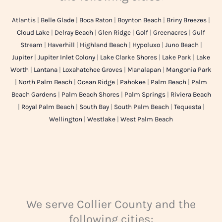
Atlantis
|
Belle Glade
|
Boca Raton
|
Boynton Beach
|
Briny Breezes
|
Cloud Lake
|
Delray Beach
|
Glen Ridge
|
Golf
|
Greenacres
|
Gulf
Stream
|
Haverhill
|
Highland Beach
|
Hypoluxo
|
Juno Beach
|
Jupiter
|
Jupiter Inlet Colony
|
Lake Clarke Shores
|
Lake Park
|
Lake
Worth
|
Lantana
|
Loxahatchee Groves
|
Manalapan
|
Mangonia Park
|
North Palm Beach
|
Ocean Ridge
|
Pahokee
|
Palm Beach
|
Palm
Beach Gardens
|
Palm Beach Shores
|
Palm Springs
|
Riviera Beach
|
Royal Palm Beach
|
South Bay
|
South Palm Beach
|
Tequesta
|
Wellington
|
Westlake
|
West Palm Beach
We serve Collier County and the
following cities: