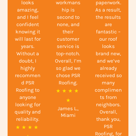
looks
workmans
paperwork.
amazing,
hip is
As a result,
and I feel
second to
the results
confident
none, and
are
knowing it
their
fantastic –
will last for
customer
our roof
years.
service is
looks
Without a
top-notch.
brand new,
doubt, I
Overall, I’m
and we’ve
highly
so glad we
already
recommen
chose PSR
received so
d PSR
Roofing.
many
Roofing to
complimen
R
★
★
★
★
anyone
ts from
a
★
looking for
neighbors.
James L.,
t
quality and
Overall,
Miami
reliability.
e
thank you,
PSR
R
★
★
★
★
d
Roofing, for