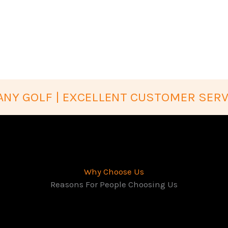
NY GOLF | EXCELLENT CUSTOMER SERV
Why Choose Us
Reasons For People Choosing Us