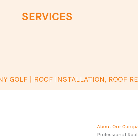
SERVICES
Y GOLF | ROOF INSTALLATION, ROOF RE
About Our Comp
Professional Roof