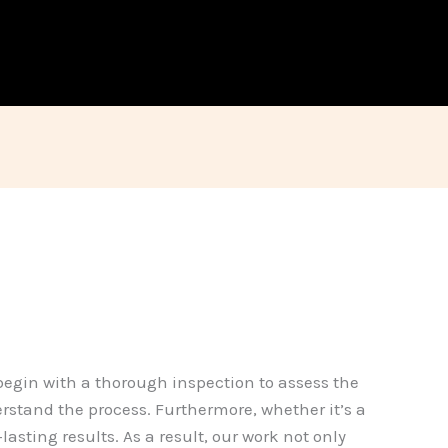
 begin with a thorough inspection to assess the
erstand the process. Furthermore, whether it’s a
asting results. As a result, our work not only