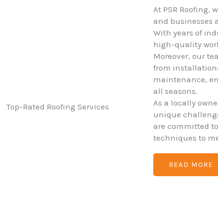
At PSR Roofing, 
and businesses ac
With years of ind
high-quality wo
Moreover, our tea
from installatio
maintenance, ens
all seasons.
As a locally own
unique challenges
are committed t
techniques to me
READ MORE