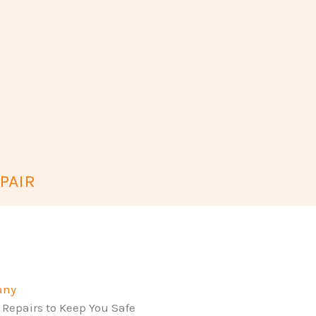
PAIR
any
 Repairs to Keep You Safe