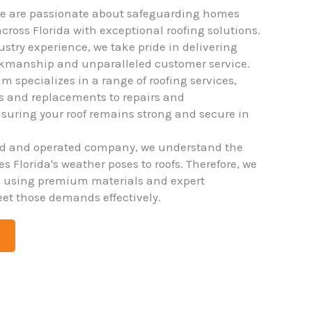
we are passionate about safeguarding homes
ross Florida with exceptional roofing solutions.
ustry experience, we take pride in delivering
rkmanship and unparalleled customer service.
m specializes in a range of roofing services,
ns and replacements to repairs and
uring your roof remains strong and secure in
ed and operated company, we understand the
 Florida's weather poses to roofs. Therefore, we
o using premium materials and expert
et those demands effectively.