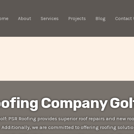
ome
About
Services
Projects
Blog
Contact 
ofing Company Gol
f: PSR Roofing provides superior roof repairs and new roo
. Additionally, we are committed to offering roofing soluti