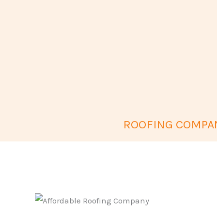
ROOFING COMPAN