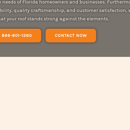
ue needs of Florida homeowners and businesses. Furthermo
bility, quality craftsmanship, and customer satisfaction, 
at your roof stands strong against the elements.
866-601-1260
CONTACT NOW