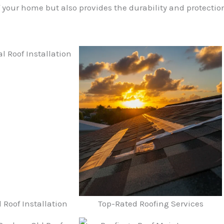
your home but also provides the durability and protection
Roof Installation
Top-Rated Roofing Services