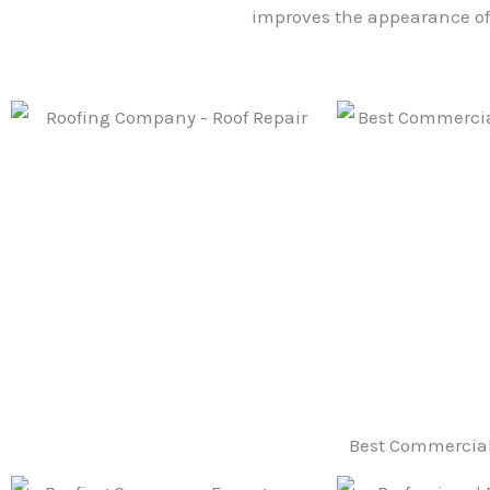
improves the appearance of 
Best Commercial 