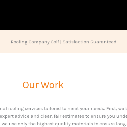
Roofing Company Golf | Satisfaction Guaranteed
Our Work
nal roofing services tailored to meet your needs. First, we
 expert advice and clear, fair estimates to ensure you und
we use only the highest quality materials to ensure long-l