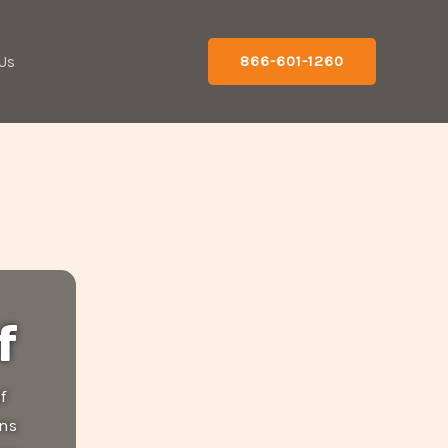
Us
866-601-1260
f
f
ons