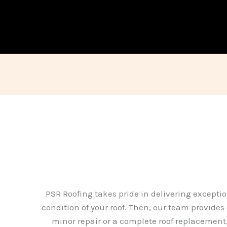
PSR Roofing takes pride in delivering exceptio
condition of your roof. Then, our team provides
minor repair or a complete roof replacement, 