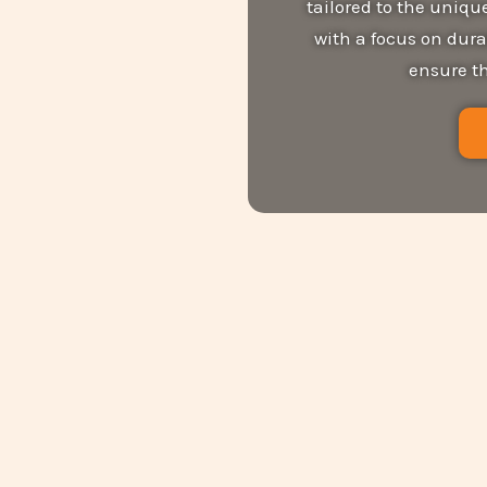
tailored to the uniq
with a focus on dura
ensure th