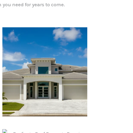
 you need for years to come.