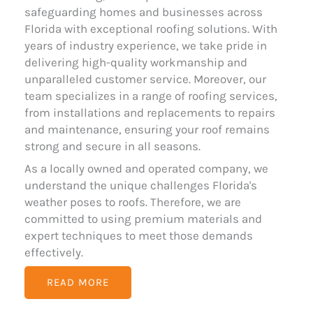
safeguarding homes and businesses across
Florida with exceptional roofing solutions. With
years of industry experience, we take pride in
delivering high-quality workmanship and
unparalleled customer service. Moreover, our
team specializes in a range of roofing services,
from installations and replacements to repairs
and maintenance, ensuring your roof remains
strong and secure in all seasons.
As a locally owned and operated company, we
understand the unique challenges Florida's
weather poses to roofs. Therefore, we are
committed to using premium materials and
expert techniques to meet those demands
effectively.
READ MORE