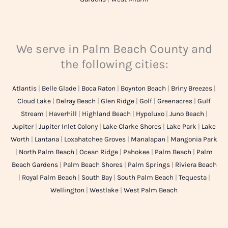
We serve in Palm Beach County and
the following cities:
Atlantis
|
Belle Glade
|
Boca Raton
|
Boynton Beach
|
Briny Breezes
|
Cloud Lake
|
Delray Beach
|
Glen Ridge
|
Golf
|
Greenacres
|
Gulf
Stream
|
Haverhill
|
Highland Beach
|
Hypoluxo
|
Juno Beach
|
Jupiter
|
Jupiter Inlet Colony
|
Lake Clarke Shores
|
Lake Park
|
Lake
Worth
|
Lantana
|
Loxahatchee Groves
|
Manalapan
|
Mangonia Park
|
North Palm Beach
|
Ocean Ridge
|
Pahokee
|
Palm Beach
|
Palm
Beach Gardens
|
Palm Beach Shores
|
Palm Springs
|
Riviera Beach
|
Royal Palm Beach
|
South Bay
|
South Palm Beach
|
Tequesta
|
Wellington
|
Westlake
|
West Palm Beach