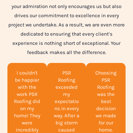
your admiration not only encourages us but also
drives our commitment to excellence in every
project we undertake. As a result, we are even more
dedicated to ensuring that every client’s
experience is nothing short of exceptional. Your
feedback makes all the difference.
I couldn't
PSR
Choosing
be happier
Roofing
PSR
with the
exceeded
Roofing
work PSR
my
was the
Roofing did
expectatio
best
on my
ns in every
decision
home! They
way. After a
we made
were
big storm
for our
incredibly
caused
home.