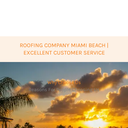
ROOFING COMPANY MIAMI BEACH |
EXCELLENT CUSTOMER SERVICE
Why Choose Us
Reasons For People Choosing Us