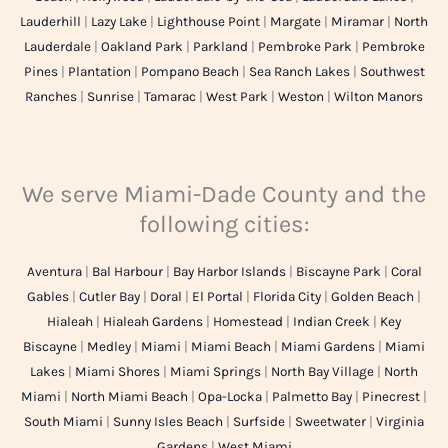
Lauderhill
|
Lazy Lake
|
Lighthouse Point
|
Margate
|
Miramar
|
North
Lauderdale
|
Oakland Park
|
Parkland
|
Pembroke Park
|
Pembroke
Pines
|
Plantation
|
Pompano Beach
|
Sea Ranch Lakes
|
Southwest
Ranches
|
Sunrise
|
Tamarac
|
West Park
|
Weston
|
Wilton Manors
We serve Miami-Dade County and the
following cities:
Aventura
|
Bal Harbour
|
Bay Harbor Islands
|
Biscayne Park
|
Coral
Gables
|
Cutler Bay
|
Doral
|
El Portal
|
Florida City
|
Golden Beach
|
Hialeah
|
Hialeah Gardens
|
Homestead
|
Indian Creek
|
Key
Biscayne
|
Medley
|
Miami
|
Miami Beach
|
Miami Gardens
|
Miami
Lakes
|
Miami Shores
|
Miami Springs
|
North Bay Village
|
North
Miami
|
North Miami Beach
|
Opa-Locka
|
Palmetto Bay
|
Pinecrest
|
South Miami
|
Sunny Isles Beach
|
Surfside
|
Sweetwater
|
Virginia
Gardens
|
West Miami