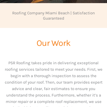
Roofing Company Miami Beach | Satisfaction
Guaranteed
Our Work
PSR Roofing takes pride in delivering exceptional
roofing services tailored to meet your needs. First, we
begin with a thorough inspection to assess the
condition of your roof. Then, our team provides expert
advice and clear, fair estimates to ensure you
understand the process. Furthermore, whether it’s a
minor repair or a complete roof replacement, we use