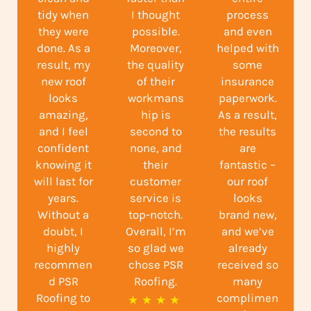
tidy when
I thought
process
they were
possible.
and even
done. As a
Moreover,
helped with
result, my
the quality
some
new roof
of their
insurance
looks
workmans
paperwork.
amazing,
hip is
As a result,
and I feel
second to
the results
confident
none, and
are
knowing it
their
fantastic –
will last for
customer
our roof
years.
service is
looks
Without a
top-notch.
brand new,
doubt, I
Overall, I’m
and we’ve
highly
so glad we
already
recommen
chose PSR
received so
d PSR
Roofing.
many
Roofing to
complimen
R
★
★
★
★