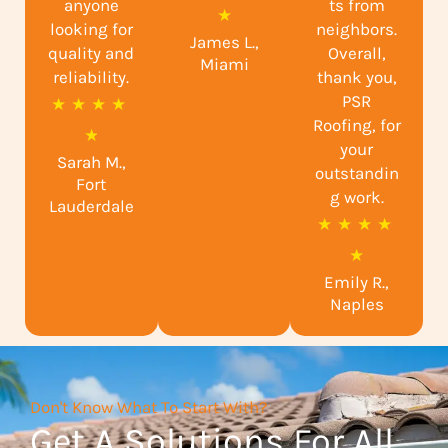
anyone
ts from
a
★
looking for
neighbors.
James L.,
t
quality and
Overall,
Miami
reliability.
e
thank you,
PSR
R
★
★
★
★
d
Roofing, for
a
★
5
your
Sarah M.,
t
o
outstandin
Fort
e
g work.
u
Lauderdale
R
★
★
★
★
d
t
a
★
4
o
Emily R.,
t
.
f
Naples
e
9
5
d
o
5
u
Don't Know What To Start With?
o
t
Get A Solutions For All
u
o