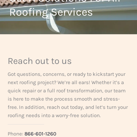
t
Roofing Services
f
o
5
f
5
Reach out to us
Got questions, concerns, or ready to kickstart your
next roofing project? We’re all ears! Whether it’s a
quick repair or a full roof transformation, our team
is here to make the process smooth and stress-
free. In addition, reach out today, and let’s turn your
roofing needs into a worry-free solution.
Phone:
866-601-1260