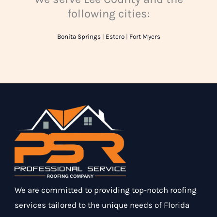
following cities:
Bonita Springs
|
Estero
|
Fort Myers
We are committed to providing top-notch roofing
services tailored to the unique needs of Florida