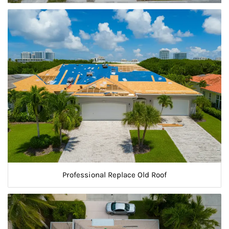
Professional Replace Old Roof