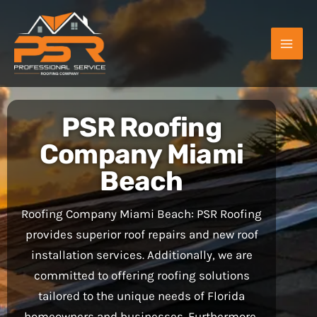
Skip
to
content
PSR Roofing
Company Miami
Beach
Roofing Company Miami Beach: PSR Roofing
provides superior roof repairs and new roof
installation services. Additionally, we are
committed to offering roofing solutions
tailored to the unique needs of Florida
homeowners and businesses. Furthermore,