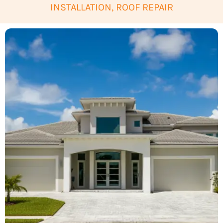
INSTALLATION, ROOF REPAIR