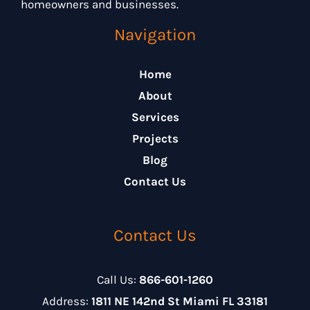
homeowners and businesses.
Navigation
Home
About
Services
Projects
Blog
Contact Us
Contact Us
Call Us:
866-601-1260
Address:
1811 NE 142nd St Miami FL 33181