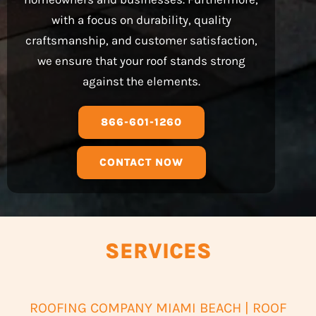
with a focus on durability, quality
craftsmanship, and customer satisfaction,
we ensure that your roof stands strong
against the elements.
866-601-1260
CONTACT NOW
SERVICES
ROOFING COMPANY MIAMI BEACH | ROOF