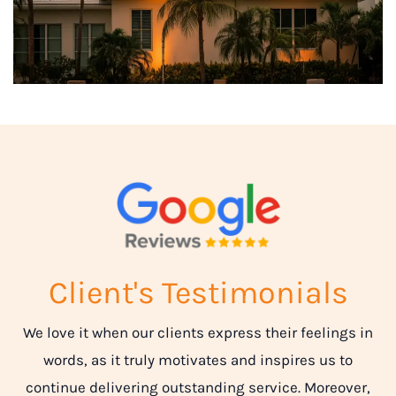
Client's Testimonials
We love it when our clients express their feelings in
words, as it truly motivates and inspires us to
continue delivering outstanding service. Moreover,