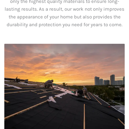
only the highest quality materials to ensure long-
lasting results. As a result, our work not only improves
the appearance of your home but also provides the
durability and protection you need for years to come.