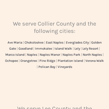
We serve Collier County and the
following cities:
Ave Maria
|
Chokoloskee
|
East Naples
|
Everglades City
|
Golden
Gate
|
Goodland
|
Immokalee
|
Island Walk
|
Lely
|
Lely Resort
|
Marco Island
|
Naples
|
Naples Manor
|
Naples Park
|
North Naples
|
Ochopee
|
Orangetree
|
Pine Ridge
|
Plantation Island
|
Verona Walk
|
Pelican Bay
|
Vineyards
We serve Lee County and the