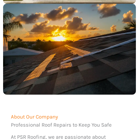
About Our Company
Professional Roof Repairs to Keep You Safe
At PSR Roofing, we are passionate about