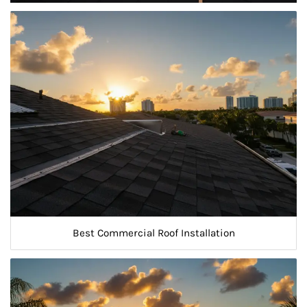
Best Commercial Roof Installation