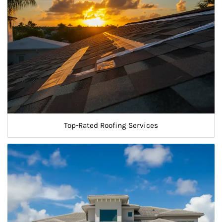
Top-Rated Roofing Services