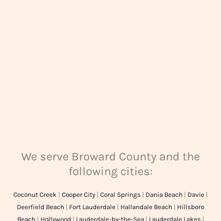
g
e
*
We serve Broward County and the
following cities:
Coconut Creek
|
Cooper City
|
Coral Springs
|
Dania Beach
|
Davie
|
Deerfield Beach
|
Fort Lauderdale
|
Hallandale Beach
|
Hillsboro
Beach
|
Hollywood
|
Lauderdale-by-the-Sea
|
Lauderdale Lakes
|