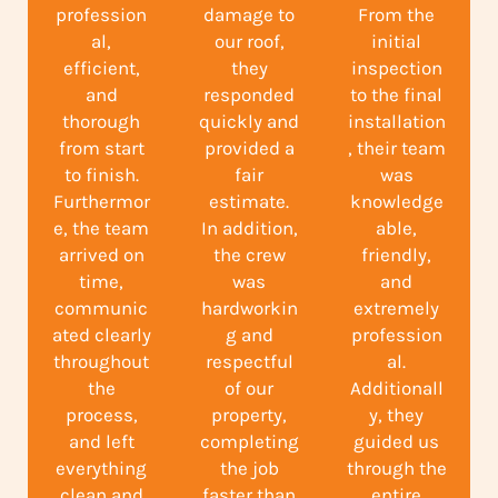
profession
damage to
From the
al,
our roof,
initial
efficient,
they
inspection
and
responded
to the final
thorough
quickly and
installation
from start
provided a
, their team
to finish.
fair
was
Furthermor
estimate.
knowledge
e, the team
In addition,
able,
arrived on
the crew
friendly,
time,
was
and
communic
hardworkin
extremely
ated clearly
g and
profession
throughout
respectful
al.
the
of our
Additionall
process,
property,
y, they
and left
completing
guided us
everything
the job
through the
clean and
faster than
entire